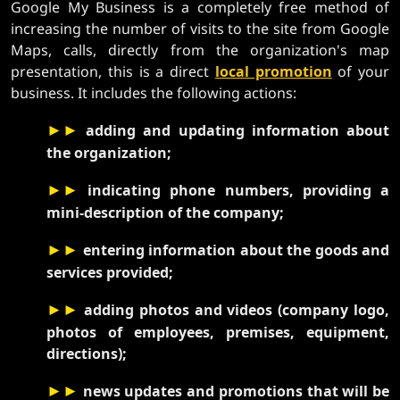
Google My Business is a completely free method of
increasing the number of visits to the site from Google
Maps, calls, directly from the organization's map
presentation, this is a direct
local promotion
of your
business. It includes the following actions:
►►
adding and updating information about
the organization;
►►
indicating phone numbers, providing a
mini-description of the company;
►►
entering information about the goods and
services provided;
►►
adding photos and videos (company logo,
photos of employees, premises, equipment,
directions);
►►
news updates and promotions that will be