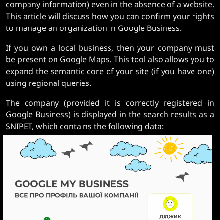
company information) even in the absence of a website.
This article will discuss how you can confirm your rights
to manage an organization in Google Business.
If you own a local business, then your company must
be present on Google Maps. This tool also allows you to
expand the semantic core of your site (if you have one)
using regional queries.
The company (provided it is correctly registered in
Google Business) is displayed in the search results as a
SNIPET, which contains the following data: