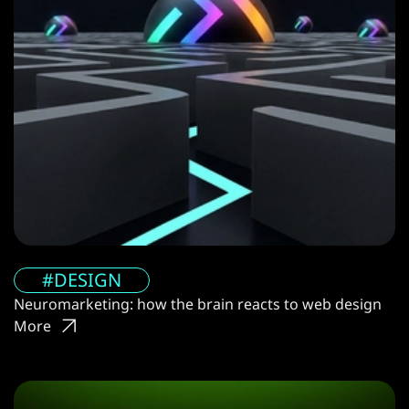
#DESIGN
Neuromarketing: how the brain reacts to web design
More