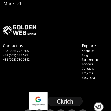
More
Contact us
Explore
+38 (096) 772 9137
About Us
+38 (067) 335 6974
Blog
+38 (095) 780 0342
Partnership
Reviews
Contacts
Projects
Vacancies