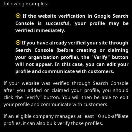
following examples:
⦿
If the website verification in Google Search
Console is successful, your profile may be
verified immediately.
⦿
If you have already verified your site through
Search Console (before creating or claiming
your organization profile), the "Verify" button
will not appear. In this case, you can edit your
profile and communicate with customers.
If your website was verified through Search Console
after you added or claimed your profile, you should
click the “Verify” button. You will then be able to edit
your profile and communicate with customers.
If an eligible company manages at least 10 sub-affiliate
profiles, it can also bulk verify those profiles.