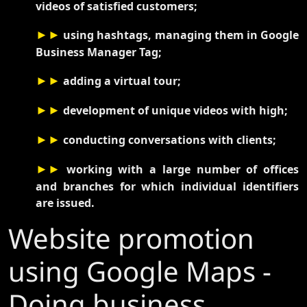
videos of satisfied customers;
►►
using hashtags, managing them in Google
Business Manager Tag;
►►
adding a virtual tour;
►►
development of unique videos with high;
►►
conducting conversations with clients;
►►
working with a large number of offices
and branches for which individual identifiers
are issued.
Website promotion
using Google Maps -
Doing business