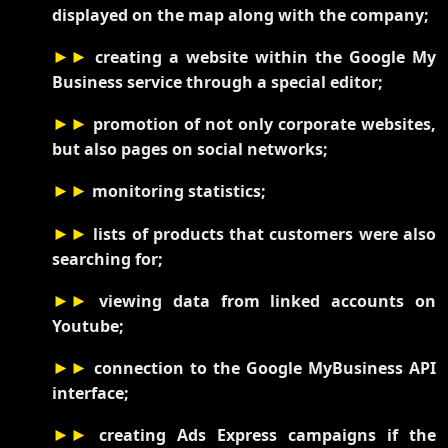
displayed on the map along with the company;
►►
creating a website within the Google My
Business service through a special editor;
►►
promotion of not only corporate websites,
but also pages on social networks;
►►
monitoring statistics;
►►
lists of products that customers were also
searching for;
►►
viewing data from linked accounts on
Youtube;
►►
connection to the Google MyBusiness API
interface;
►►
creating Ads Express campaigns if the