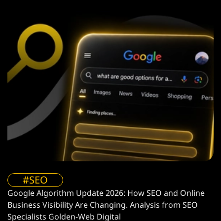
#SEO
Google Algorithm Update 2026: How SEO and Online
Business Visibility Are Changing. Analysis from SEO
Specialists Golden-Web Digital