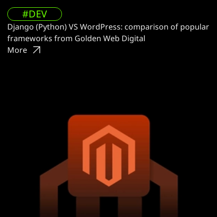
#DEV
Django (Python) VS WordPress: comparison of popular
frameworks from Golden Web Digital
More