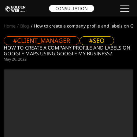
CONSULTATION
Home
Blog
How to create a company profile and labels on G
#CLIENT_MANAGER
#SEO
HOW TO CREATE A COMPANY PROFILE AND LABELS ON
GOOGLE MAPS USING GOOGLE MY BUSINESS?
May 26. 2022