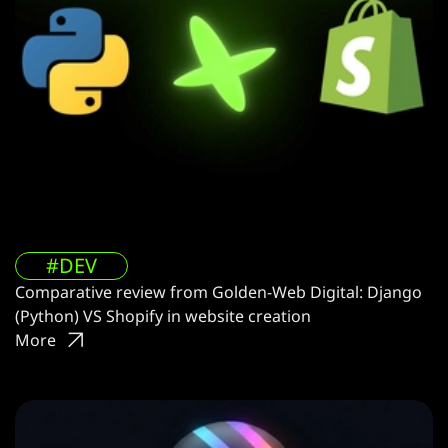
#DEV
Comparative review from Golden-Web Digital: Django
(Python) VS Shopify in website creation
More