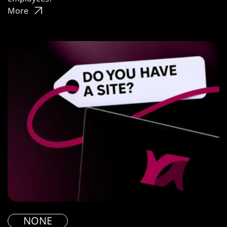
More
NONE