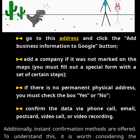
▸◂
go to this
address
and click the "Add
business information to Google" button;
▸◂
add a company if it was not marked on the
maps (you must fill out a special form with a
set of certain steps);
▸◂
if there is no permanent physical address,
you must check the box “Yes” or “No”;
▸◂
confirm the data via phone call, email,
postcard, video call, or video recording.
Additionally, instant confirmation methods are offered.
To understand this, it is worth considering the