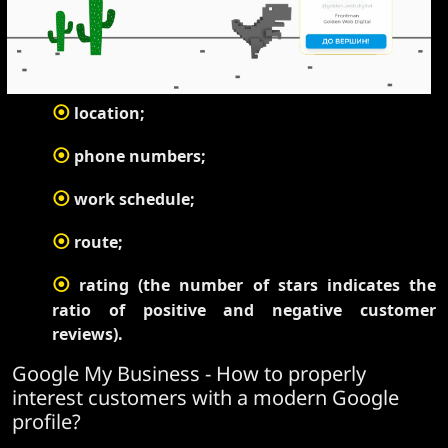
⦿
location;
⦿
phone numbers;
⦿
work schedule;
⦿
route;
⦿
rating (the number of stars indicates the
ratio of positive and negative customer
reviews).
Google My Business - How to properly
interest customers with a modern Google
profile?