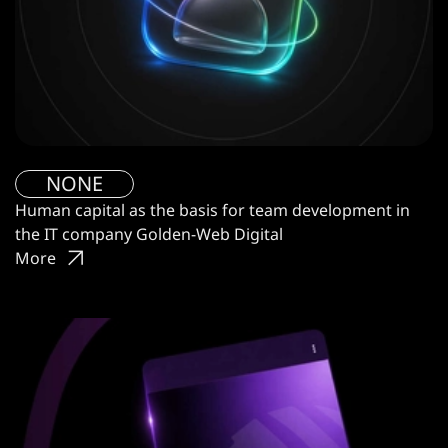
NONE
Human capital as the basis for team development in
the IT company Golden-Web Digital
More