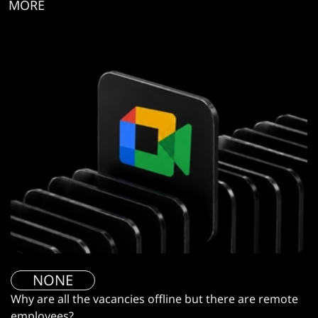
MORE
NONE
Why are all the vacancies offline but there are remote
employees?