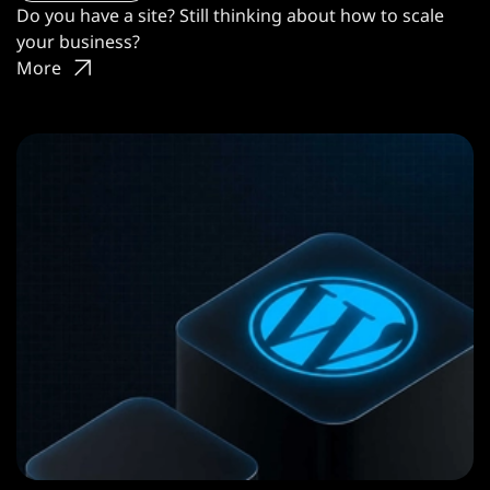
Do you have a site? Still thinking about how to scale
your business?
More