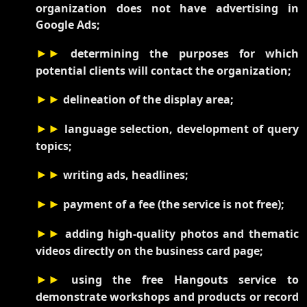
organization does not have advertising in
Google Ads;
►►
determining the purposes for which
potential clients will contact the organization;
►►
delineation of the display area;
►►
language selection, development of query
topics;
►►
writing ads, headlines;
►►
payment of a fee (the service is not free);
►►
adding high-quality photos and thematic
videos directly on the business card page;
►►
using the free Hangouts service to
demonstrate workshops and products or record