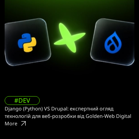
#DEV
Django (Python) VS Drupal: експертний огляд
технологій для веб-розробки від Golden-Web Digital
More