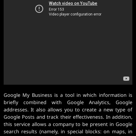
Google My Business is a tool in which information is
briefly combined with Google Analytics, Google
addresses. It also allows you to create a new type of
Google Posts and track their effectiveness. In addition,
this service allows a company to be present in Google
search results (namely, in special blocks: on maps, in