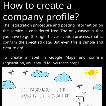
How to create a
company profile?
The registration procedure and posting information on
the service is considered free. The only caveat is that
you have to go through the verification process, that is,
confirm the specified data. But even this is simple and
clear to do!
To create a label in Google Maps and confirm
registration, you should follow these steps: