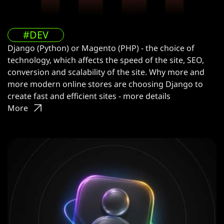
#DEV
Django (Python) or Magento (PHP) - the choice of
technology, which affects the speed of the site, SEO,
conversion and scalability of the site. Why more and
more modern online stores are choosing Django to
create fast and efficient sites - more details
More