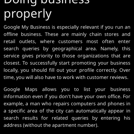
properly
Google My Business is especially relevant if you run an
offline business. These are mainly chain stores and
retail outlets, where customers most often enter
search queries by geographical area. Namely, this
service gives priority to those organizations that are
closest. To successfully start promoting your business
locally, you should fill out your profile correctly. Over
time, you will also have to work with customer reviews.
Google Maps allows you to list your business
information even if you don't have your own office. For
example, a man who repairs computers and phones in
a specific area of ​​the city can automatically appear in
search results for related queries by entering his
address (without the apartment number).