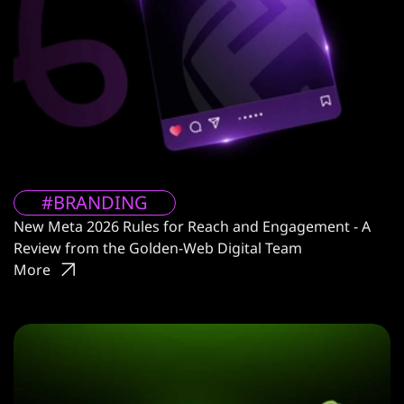
#BRANDING
New Meta 2026 Rules for Reach and Engagement - A
Review from the Golden-Web Digital Team
More