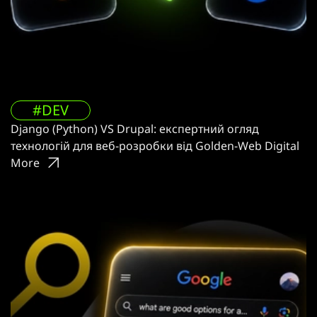
#DEV
Django (Python) VS Drupal: експертний огляд
технологій для веб-розробки від Golden-Web Digital
More