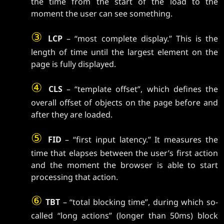
the time from the start of the load to the
moment the user can see something.
③
LCP
– “most complete display.” This is the
length of time until the largest element on the
page is fully displayed.
④
CLS
– “template offset”, which defines the
overall offset of objects on the page before and
after they are loaded.
⑤
FID
– “first input latency.” It measures the
time that elapses between the user’s first action
and the moment the browser is able to start
processing that action.
⑥
TBT
– “total blocking time”, during which so-
called “long actions” (longer than 50ms) block