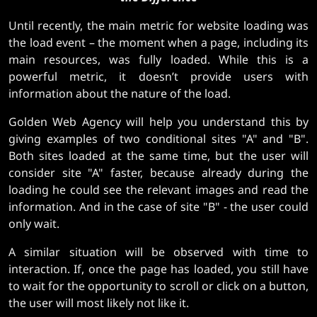
Until recently, the main metric for website loading was
the load event – ​​the moment when a page, including its
main resources, was fully loaded. While this is a
powerful metric, it doesn’t provide users with
information about the nature of the load.
Golden Web Agency will help you understand this by
giving examples of two conditional sites "A" and "B".
Both sites loaded at the same time, but the user will
consider site "A" faster, because already during the
loading he could see the relevant images and read the
information. And in the case of site "B" - the user could
only wait.
A similar situation will be observed with time to
interaction. If, once the page has loaded, you still have
to wait for the opportunity to scroll or click on a button,
the user will most likely not like it.