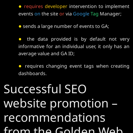
●
requires
developer
intervention to implement
events
on
the site
or
via
Google
Tag
Manager;
●
sends a large number of events to GA;
●
the data provided is by default not very
informative for an individual user, it only has an
average value and GA ID;
●
requires changing event tags when creating
dashboards.
Successful SEO
website promotion –
recommendations
from the Golden Web