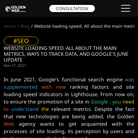
CONSULTATION
Home
Blog
Website loading speed. All about the main metrics
#SEO
WEBSITE LOADING SPEED. ALL ABOUT THE MAIN
METRICS, WAYS TO TRACK DATA, AND GOOGLE'S JUNE
UPDATE
Nov 17. 2021
In June 2021, Google's functional search engine
was
supplemented
with
new
ranking factors and site
loading speed indicators in Lighthouse. From now on,
to ensure the promotion of a site in
Google
,
you
need
to
understand
the
relevant metrics. Despite the fact
that new technologies are being added, the Golden
Web
agency wants to get acquainted with the
processes of site loading, its perception by users and