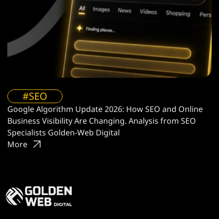
#SEO
Google Algorithm Update 2026: How SEO and Online
Business Visibility Are Changing. Analysis from SEO
Specialists Golden-Web Digital
More