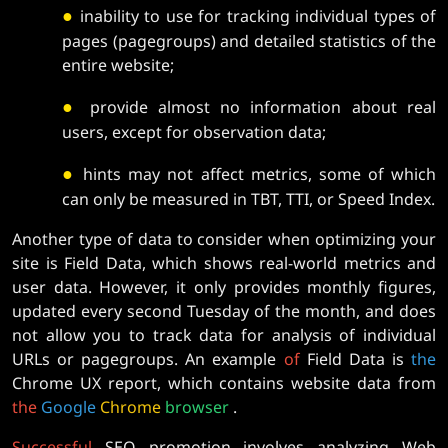
●
inability to use for tracking individual types of
pages (pagegroups) and detailed statistics of the
entire website;
●
provide almost no information about real
users, except for observation data;
●
hints may not affect metrics, some of which
can only be measured in TBT, TTI, or Speed ​​Index.
Another type of data to consider when optimizing your
site is Field Data, which shows real-world metrics and
user data. However, it only provides monthly figures,
updated every second Tuesday of the month, and does
not allow you to track data for analysis of individual
URLs or pagegroups. An example
of
Field Data is
the
Chrome UX report, which contains website data from
the
Google
Chrome
browser
.
Successful
SEO promotion involves analyzing Web