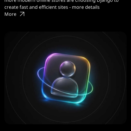
more modern online stores are choosing Django to
create fast and efficient sites - more details
More