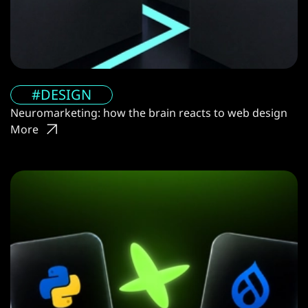
#DESIGN
Neuromarketing: how the brain reacts to web design
More