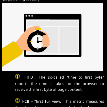
①
TTFB
. The so-called "time to first byte"
reports the time it takes for the browser to
receive the first byte of page content.
②
FCB
– “first full view.” This metric measures