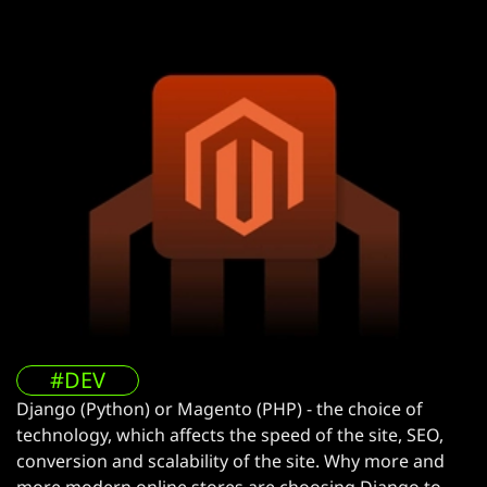
#DEV
Django (Python) or Magento (PHP) - the choice of
technology, which affects the speed of the site, SEO,
conversion and scalability of the site. Why more and