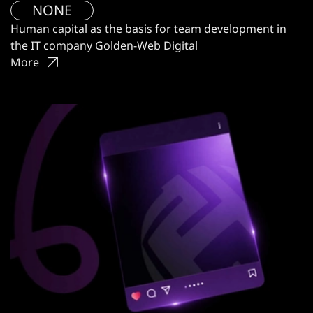
NONE
Human capital as the basis for team development in
the IT company Golden-Web Digital
More