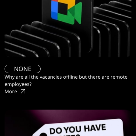
NONE
Why are all the vacancies offline but there are remote
employees?
More