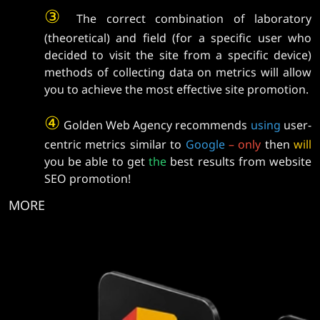
③
The correct combination of laboratory
(theoretical) and field (for a specific user who
decided to visit the site from a specific device)
methods of collecting data on metrics will allow
you to achieve the most effective site promotion.
④
Golden Web Agency recommends
using
user-
centric metrics similar to
Google
–
only
then
will
you be able to get
the
best results from website
SEO promotion!
MORE