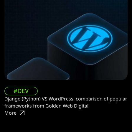
#DEV
Django (Python) VS WordPress: comparison of popular
frameworks from Golden Web Digital
More