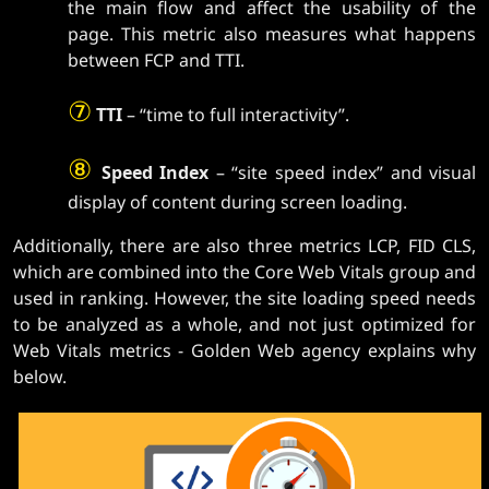
the main flow and affect the usability of the
page. This metric also measures what happens
between FCP and TTI.
⑦
TTI
– “time to full interactivity”.
⑧
Speed ​​Index
– “site speed index” and visual
display of content during screen loading.
Additionally, there are also three metrics LCP, FID CLS,
which are combined into the Core Web Vitals group and
used in ranking. However, the site loading speed needs
to be analyzed as a whole, and not just optimized for
Web Vitals metrics - Golden Web agency explains why
below.