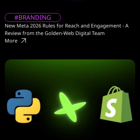
#BRANDING
New Meta 2026 Rules for Reach and Engagement - A
Review from the Golden-Web Digital Team
More