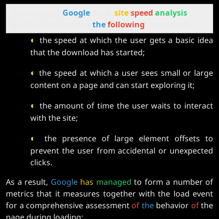
According to
Google
data,
site
speed
analysis
involves monitoring
the
following
indicators:
◐
the speed at which the user gets a basic idea
that the download has started;
◐
the speed at which a user sees small or large
content on a page and can start exploring it;
◐
the amount of time the user waits to interact
with the site;
◐
the presence of large element offsets to
prevent the user from accidental or unexpected
clicks.
As a result,
Google
has
managed
to form a number of
metrics that it measures together with the load event
for a comprehensive assessment
of
the
behavior
of
the
page during loading: