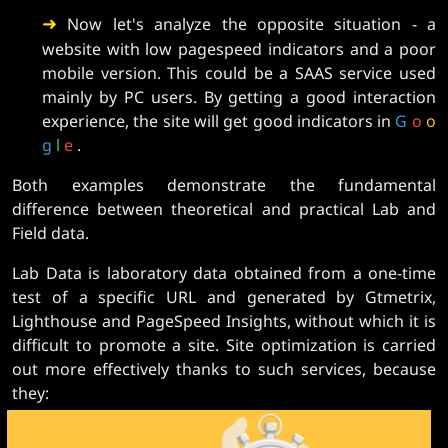
➜
Now let's analyze the opposite situation - a
website with low pagespeed indicators and a poor
mobile version. This could be a SAAS service used
mainly by PC users. By getting a good interaction
experience, the site will get good indicators in
G
o
o
g
l
e
.
Both examples demonstrate the fundamental
difference between theoretical and practical Lab and
Field data.
Lab Data is laboratory data obtained from a one-time
test of a specific URL and generated by Gtmetrix,
Lighthouse and PageSpeed ​​Insights, without which it is
difficult to promote a site. Site optimization is carried
out more effectively thanks to such services, because
they: