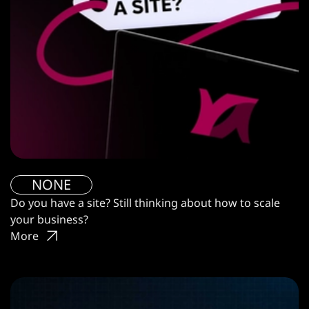
NONE
Do you have a site? Still thinking about how to scale
your business?
More