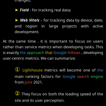
►
Field
- for tracking real data;
►
Web Vitals
– for tracking data by device, date,
and region in large projects with active
development.
At the same time
,
it is important to focus on users
rather than service metrics when developing tasks. This
is exactly
the
approach
that
Google
follows
, developing
user-centric metrics. We can summarize:
①
Lighthouse
metrics will become one of
the
main ranking factors for
Google
search
engine
from
June
2021.
②
They focus on both the loading speed of the
site and its user perception.