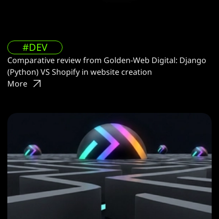
#DEV
Comparative review from Golden-Web Digital: Django
(Python) VS Shopify in website creation
More