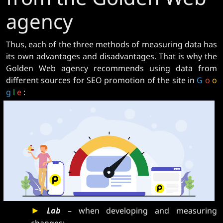
agency
Thus, each of the three methods of measuring data has
its own advantages and disadvantages. That is why the
Golden Web agency recommends using data from
different sources for SEO promotion of the site in
G
o
o
g
l
e
:
►
Lab
– when developing and measuring
changes;