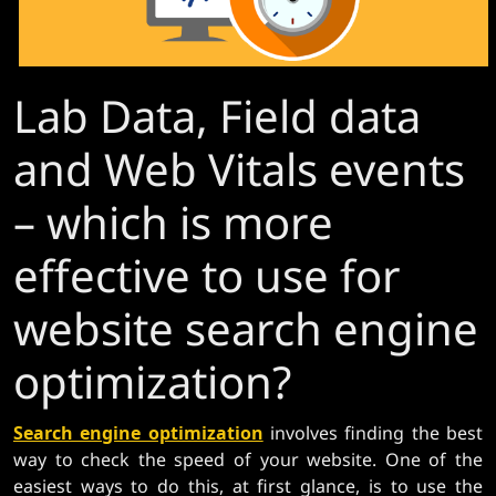
Lab Data, Field data
and Web Vitals events
– which is more
effective to use for
website search engine
optimization?
Search engine optimization
involves finding the best
way to check the speed of your website. One of the
easiest ways to do this, at first glance, is to use the