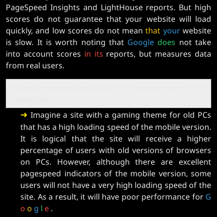
PageSpeed ​​Insights and LightHouse reports. But high
scores do not guarantee that your website will load
quickly, and low scores do not mean
that
your
website
is slow. It is worth noting that
Google
does
not take
into account scores
in
its
reports, but measures data
from real users.
To better understand this, let's consider two
examples:
➜
Imagine a site with a gaming theme for old PCs
that has a high loading speed of the mobile version.
It is logical that the site will receive a higher
percentage of users with old versions of browsers
on PCs. However, although there are excellent
pagespeed indicators of the mobile version, some
users will not have a very high loading speed of the
site. As a result, it will have poor performance for
G
o
o
g
l
e
.