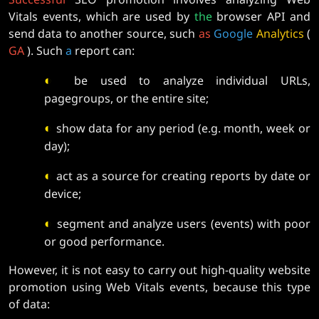
Vitals events, which are used by
the
browser API and
send data to another source, such
as
Google
Analytics
(
GA
). Such
a
report can:
◐
be used to analyze individual URLs,
pagegroups, or the entire site;
◐
show data for any period (e.g. month, week or
day);
◐
act as a source for creating reports by date or
device;
◐
segment and analyze users (events) with poor
or good performance.
However, it is not easy to carry out high-quality website
promotion using Web Vitals events, because this type
of data: