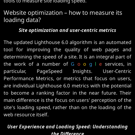
tools to measure site loading speed.
Website optimization – how to measure its
loading data?
Site optimization and user-centric metrics
The updated Lighthouse 6.0 algorithm is an automated
tool for improving the quality of web pages and
determining the speed of a site. It is an integral part of
the work of a number of
G
o
o
g
l
e
services, in
particular, PageSpeed ​​​​Insights. User-Centric
Performance Metrics, or metrics that focus on users,
are individual Lighthouse 6.0 metrics with the potential
to become a ranking factor in the near future. Their
main difference is the focus on users' perception of the
site's loading speed, rather than on the loading of the
web resource itself.
User Experience and Loading Speed: Understanding
the Difference