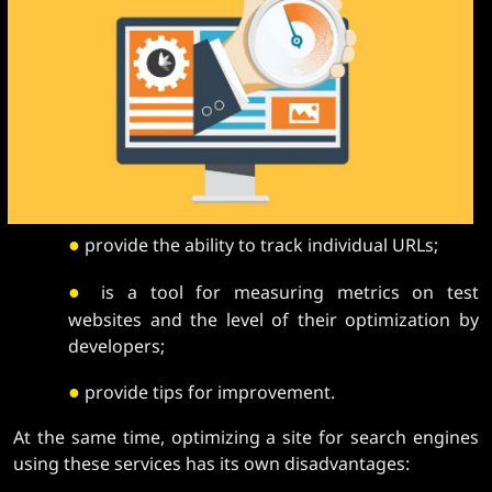
●
provide the ability to track individual URLs;
●
is a tool for measuring metrics on test
websites and the level of their optimization by
developers;
●
provide tips for improvement.
At the same time, optimizing a site for search engines
using these services has its own disadvantages: