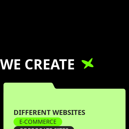
WE CREATE
DIFFERENT WEBSITES
E-COMMERCE