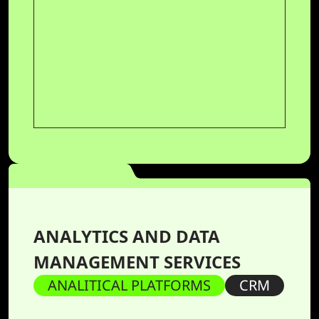
ANALYTICS AND DATA
MANAGEMENT SERVICES
ANALITICAL PLATFORMS
CRM