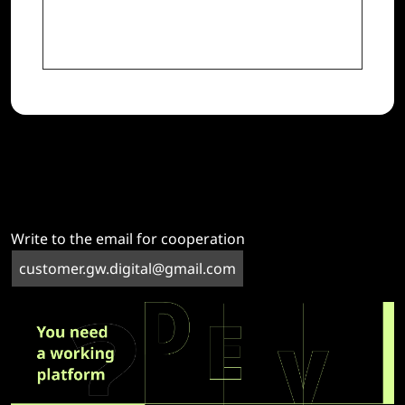
Write to the email for cooperation
customer.gw.digital@gmail.com