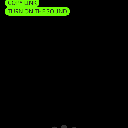
COPY LINK
TURN ON THE SOUND