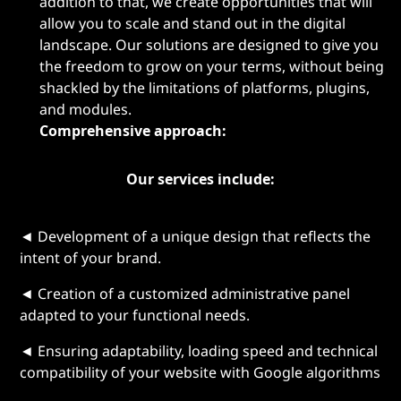
addition to that, we create opportunities that will
allow you to scale and stand out in the digital
landscape. Our solutions are designed to give you
the freedom to grow on your terms, without being
shackled by the limitations of platforms, plugins,
and modules.
Comprehensive approach:
Our services include:
◄ Development of a unique design that reflects the
intent of your brand.
◄ Creation of a customized administrative panel
adapted to your functional needs.
◄ Ensuring adaptability, loading speed and technical
compatibility of your website with Google algorithms