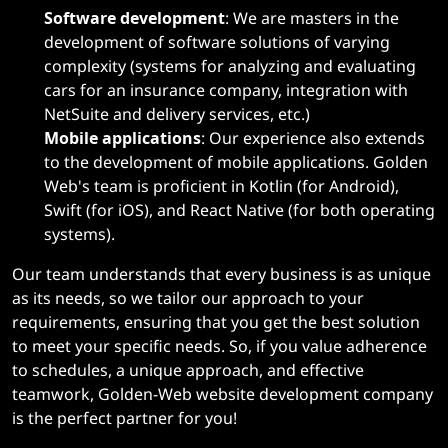
Software development
: We are masters in the
development of software solutions of varying
complexity (systems for analyzing and evaluating
cars for an insurance company, integration with
NetSuite and delivery services, etc.)
Mobile applications
: Our experience also extends
to the development of mobile applications. Golden
Web's team is proficient in Kotlin (for Android),
Swift (for iOS), and React Native (for both operating
systems).
Our team understands that every business is as unique
as its needs, so we tailor our approach to your
requirements, ensuring that you get the best solution
to meet your specific needs. So, if you value adherence
to schedules, a unique approach, and effective
teamwork, Golden-Web website development company
is the perfect partner for you!