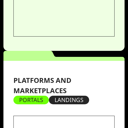
PLATFORMS AND
MARKETPLACES
PORTALS
LANDINGS