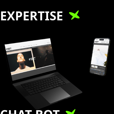
EXPERTISE