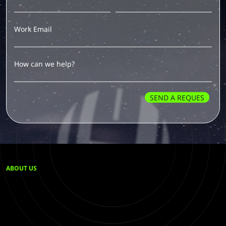
Work Email
Our team has received your message and will get in
touch shortly.
How can we help?
We're here to help and answer any questions you may
have.
SEND A REQUES
ABOUT US