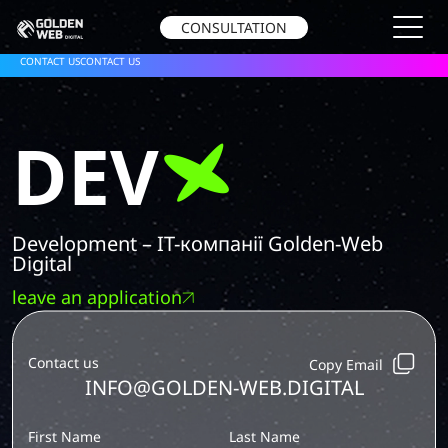
CONSULTATION
CONTACT US
CONTACT US
DEV
Development – IT-компанії Golden-Web
Digital
leave an application
Contact us
Copy Email
INFO@GOLDEN-WEB.DIGITAL
First Name
Last Name