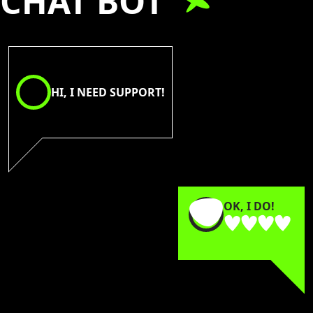
CHAT BOT
HI, I NEED SUPPORT!
OK, I DO!