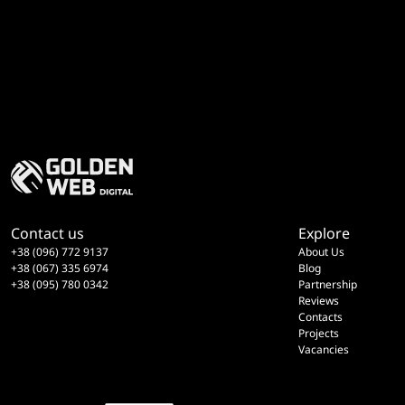
Contact us
Explore
+38 (096) 772 9137
About Us
+38 (067) 335 6974
Blog
+38 (095) 780 0342
Partnership
Reviews
Contacts
Projects
Vacancies