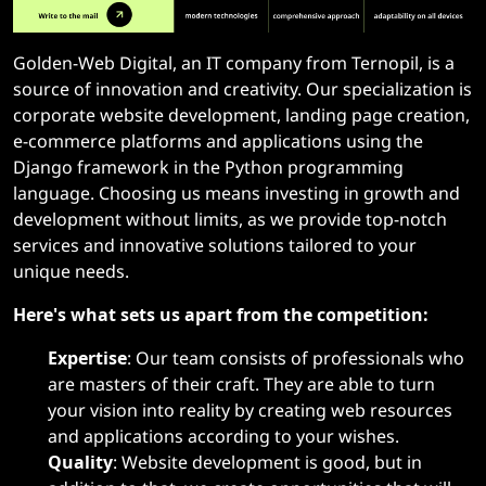
Golden-Web Digital, an IT company from Ternopil, is a
source of innovation and creativity. Our specialization is
corporate website development, landing page creation,
e-commerce platforms and applications using the
Django framework in the Python programming
language. Choosing us means investing in growth and
development without limits, as we provide top-notch
services and innovative solutions tailored to your
unique needs.
Here's what sets us apart from the competition:
Expertise
: Our team consists of professionals who
are masters of their craft. They are able to turn
your vision into reality by creating web resources
and applications according to your wishes.
Quality
: Website development is good, but in