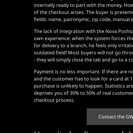
internally ready to part with the money. How
of the checkout arises. The buyer is presen
fields: name, patronymic, zip code, manual en
The lack of integration with the Nova Poshta
own experience: when the system forces the c
for delivery to a branch, he feels only irr
outdated field! Most buyers will not go throu
- they will simply close the tab and go to a 
Payment is no less important. If there are n
and the customer has to look for a card at
purchase is unlikely to happen. Statistics a
deprives you of 30% to 50% of real customer
checkout process.
Contact the GW