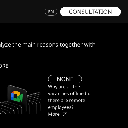
CONSULTATION
EN
nalyze the main reasons together with GWD specia
ORE
NONE
Why are all the
vacancies offline but
there are remote
employees?
More