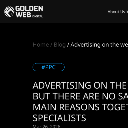
About Us
Home
Blog
Advertising on the we
#PPC
ADVERTISING ON THE
BUT THERE ARE NO SA
MAIN REASONS TOGE
SPECIALISTS
Mar 26. 2026