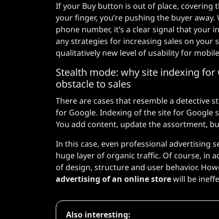
If your Buy button is out of place, covering t
your finger, you’re pushing the buyer away.
phone number, it’s a clear signal that your i
any strategies for increasing sales on your s
qualitatively new level of usability for mobil
Stealth mode: why site indexing for 
obstacle to sales
There are cases that resemble a detective story
for Google. Indexing of the site for Google 
You add content, update the assortment, but 
In this case, even professional advertising se
huge layer of organic traffic. Of course, in a
of design, structure and user behavior. How
advertising of an online store
will be ineffe
Also interesting: