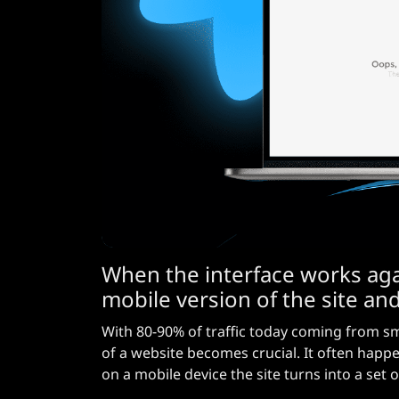
When the interface works aga
mobile version of the site and
With 80-90% of traffic today coming from s
of a website becomes crucial. It often happ
on a mobile device the site turns into a set