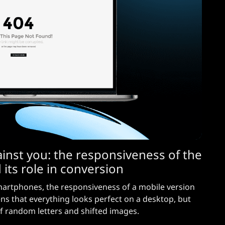
inst you: the responsiveness of the
 its role in conversion
martphones, the responsiveness of a mobile version
ens that everything looks perfect on a desktop, but
 of random letters and shifted images.