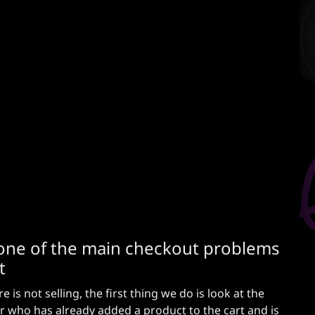
ow one of the main checkout problems
t
is not selling, the first thing we do is look at the
r who has already added a product to the cart and is