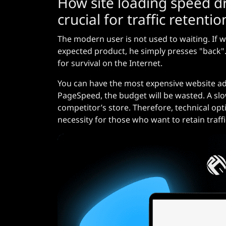
How site loading speed dr
crucial for traffic retentio
The modern user is not used to waiting. If w
expected product, he simply presses "back". T
for survival on the Internet.
You can have the most expensive website adve
PageSpeed, the budget will be wasted. A slow
competitor’s store. Therefore, technical opti
necessity for those who want to retain traffi