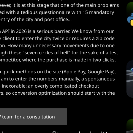
ever, it is at this stage that one of the main problems
ted with a tedious questionnaire with 15 mandatory
try of the city and post office...
 API in 2026 is a serious barrier. We know from our
lient to enter the city twice or requires a zip code
itation. How many unnecessary movements due to one
gh these "seven circles of hell" for the sake of a test
competitor, where the purchase is made in two clicks.
o quick methods on the site (Apple Pay, Google Pay),
 1 am to enter the numbers manually, a spontaneous
re inexorable: an overly complicated checkout
s, so conversion optimization should start with the
 team for a consultation