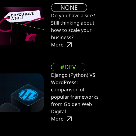
NONE
Do you have a site?
Still thinking about
how to scale your
business?
More
#DEV
Django (Python) VS
WordPress:
comparison of
popular frameworks
from Golden Web
Digital
More