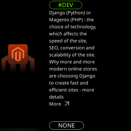
#DEV
Django (Python) or
Magento (PHP) - the
choice of technology,
which affects the
speed of the site,
SEO, conversion and
scalability of the site.
Why more and more
modern online stores
are choosing Django
to create fast and
efficient sites - more
details
More
NONE