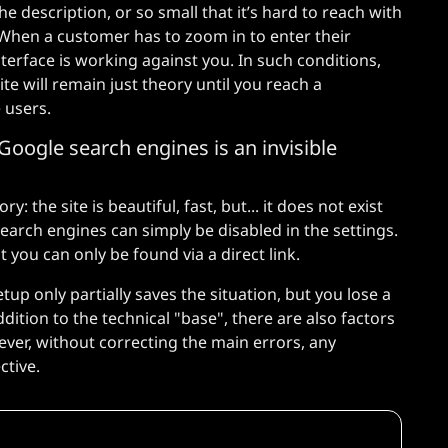
he description, or so small that it’s hard to reach with
 When a customer has to zoom in to enter their
nterface is working against you. In such conditions,
ite will remain just theory until you reach a
e users.
Google search engines is an invisible
: the site is beautiful, fast, but... it does not exist
search engines can simply be disabled in the settings.
you can only be found via a direct link.
tup only partially saves the situation, but you lose a
ddition to the technical "base", there are also factors
ever, without correcting the main errors, any
ctive.