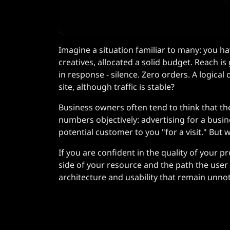
Imagine a situation familiar to many: you ha
creatives, allocated a solid budget. Reach is 
in response - silence. Zero orders. A logica
site, although traffic is stable?
Business owners often tend to think that the
numbers objectively: advertising for a busine
potential customer to you "for a visit." But
If you are confident in the quality of your pr
side of your resource and the path the user ta
architecture and usability that remain unnotic