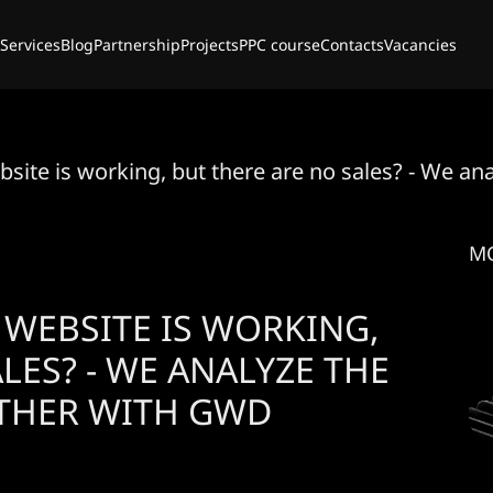
Services
Blog
Partnership
Projects
PPC course
Contacts
Vacancies
bsite is working, but there are no sales? - We a
M
 WEBSITE IS WORKING,
LES? - WE ANALYZE THE
THER WITH GWD