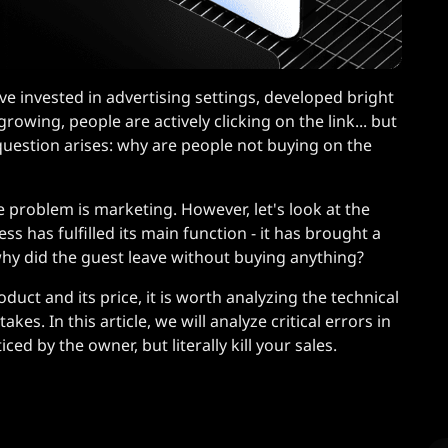
ve invested in advertising settings, developed bright
growing, people are actively clicking on the link... but
l question arises: why are people not buying on the
 problem is marketing. However, let's look at the
ss has fulfilled its main function - it has brought a
 why did the guest leave without buying anything?
oduct and its price, it is worth analyzing the technical
kes. In this article, we will analyze critical errors in
ed by the owner, but literally kill your sales.