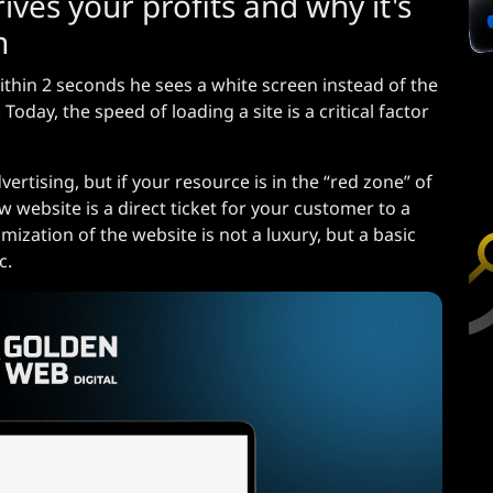
ives your profits and why it's
n
ithin 2 seconds he sees a white screen instead of the
oday, the speed of loading a site is a critical factor
rtising, but if your resource is in the “red zone” of
 website is a direct ticket for your customer to a
mization of the website is not a luxury, but a basic
c.