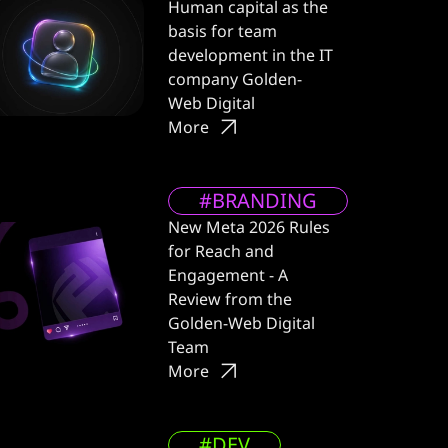
Human capital as the
basis for team
development in the IT
company Golden-
Web Digital
More
#BRANDING
New Meta 2026 Rules
for Reach and
Engagement - A
Review from the
Golden-Web Digital
Team
More
#DEV