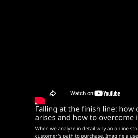
Falling at the finish line: h
arises and how to overcome i
When we analyze in detail why an online store 
customer's path to purchase. Imagine a use