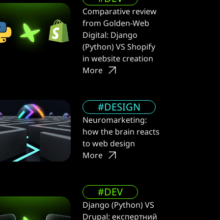
Comparative review
from Golden-Web
Digital: Django
(Python) VS Shopify
in website creation
More
#DESIGN
Neuromarketing:
how the brain reacts
to web design
More
#DEV
Django (Python) VS
Drupal: експертний