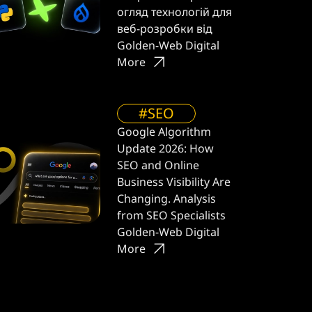
огляд технологій для
веб-розробки від
Golden-Web Digital
More
#SEO
Google Algorithm
Update 2026: How
SEO and Online
Business Visibility Are
Changing. Analysis
from SEO Specialists
Golden-Web Digital
More