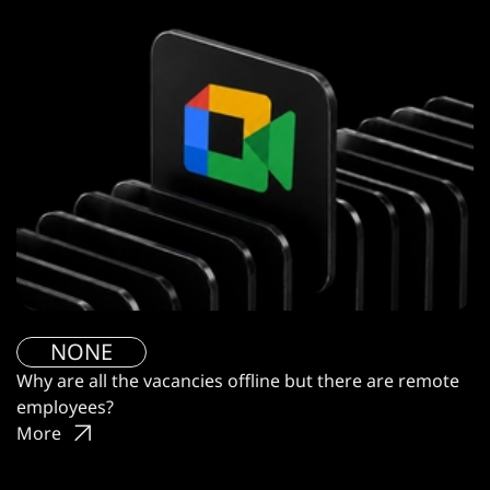
NONE
Why are all the vacancies offline but there are remote
employees?
More