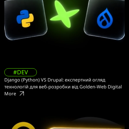
#DEV
Django (Python) VS Drupal: експертний огляд
технологій для веб-розробки від Golden-Web Digital
More