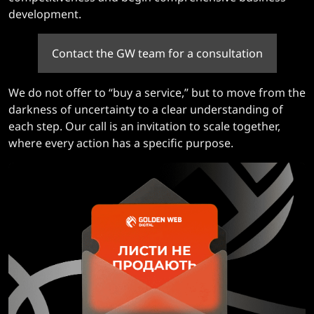
development.
Contact the GW team for a consultation
We do not offer to “buy a service,” but to move from the
darkness of uncertainty to a clear understanding of
each step. Our call is an invitation to scale together,
where every action has a specific purpose.