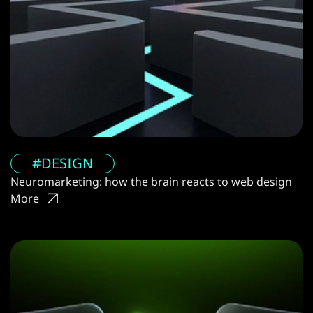
#DESIGN
Neuromarketing: how the brain reacts to web design
More