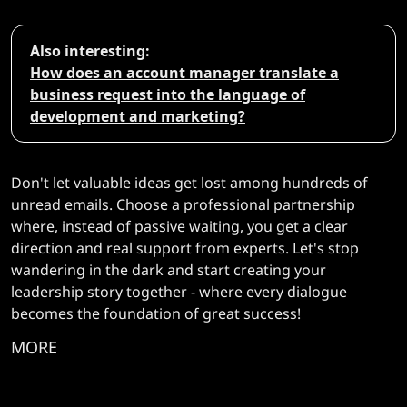
Also interesting:
How does an account manager translate a
business request into the language of
development and marketing?
Don't let valuable ideas get lost among hundreds of
unread emails. Choose a professional partnership
where, instead of passive waiting, you get a clear
direction and real support from experts. Let's stop
wandering in the dark and start creating your
leadership story together - where every dialogue
becomes the foundation of great success!
MORE