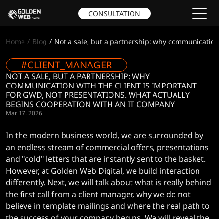
CONSULTATION
Home
Blog
Not a sale, but a partnership: why communication 
#CLIENT_MANAGER
NOT A SALE, BUT A PARTNERSHIP: WHY
COMMUNICATION WITH THE CLIENT IS IMPORTANT
FOR GWD, NOT PRESENTATIONS. WHAT ACTUALLY
BEGINS COOPERATION WITH AN IT COMPANY
Mar 17. 2026
In the modern business world, we are surrounded by
an endless stream of commercial offers, presentations
and "cold" letters that are instantly sent to the basket.
However, at Golden Web Digital, we build interaction
differently. Next, we will talk about what is really behind
the first call from a client manager, why we do not
believe in template mailings and where the real path to
the success of your company begins. We will reveal the