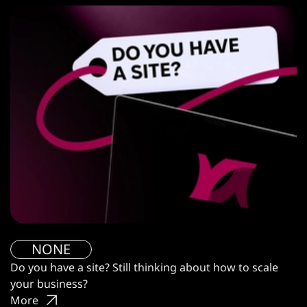
NONE
Do you have a site? Still thinking about how to scale
your business?
More