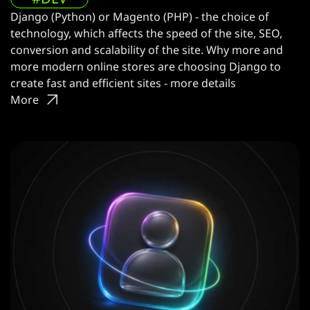
Django (Python) or Magento (PHP) - the choice of
technology, which affects the speed of the site, SEO,
conversion and scalability of the site. Why more and
more modern online stores are choosing Django to
create fast and efficient sites - more details
More