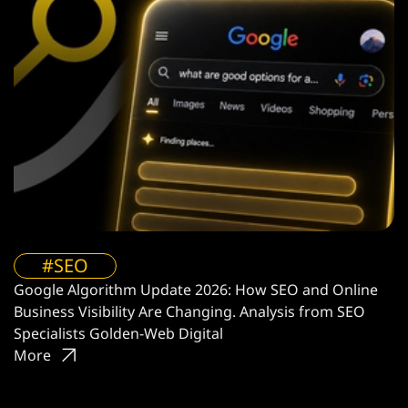
#SEO
Google Algorithm Update 2026: How SEO and Online
Business Visibility Are Changing. Analysis from SEO
Specialists Golden-Web Digital
More