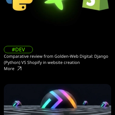
#DEV
Comparative review from Golden-Web Digital: Django
(Python) VS Shopify in website creation
More