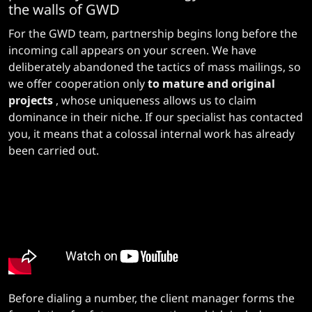
the walls of GWD
For the GWD team, partnership begins long before the
incoming call appears on your screen. We have
deliberately abandoned the tactics of mass mailings, so
we offer cooperation only
to mature and original
projects
, whose uniqueness allows us to claim
dominance in their niche. If our specialist has contacted
you, it means that a colossal internal work has already
been carried out.
Before dialing a number, the client manager forms the