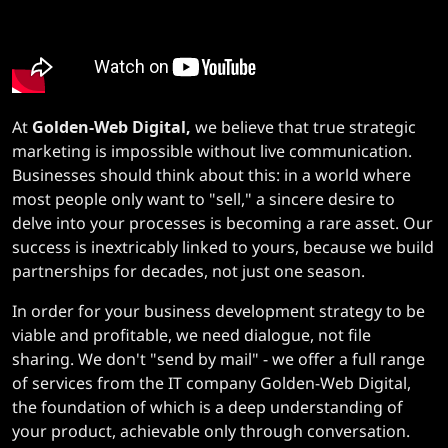
At
Golden-Web Digital,
we believe that true strategic
marketing is impossible without live communication.
Businesses should think about this: in a world where
most people only want to "sell," a sincere desire to
delve into your processes is becoming a rare asset. Our
success is inextricably linked to yours, because we build
partnerships for decades, not just one season.
In order for your business development strategy to be
viable and profitable, we need dialogue, not file
sharing. We don't "send by mail" - we offer a full range
of services from the IT company Golden-Web Digital,
the foundation of which is a deep understanding of
your product, achievable only through conversation.