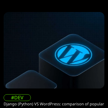
#DEV
Django (Python) VS WordPress: comparison of popular