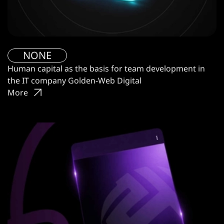
NONE
Human capital as the basis for team development in
the IT company Golden-Web Digital
More