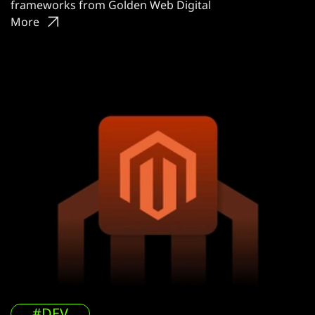
frameworks from Golden Web Digital
More
#DEV