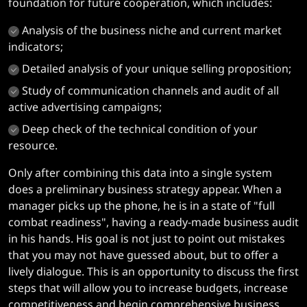
foundation for future cooperation, which includes:
Analysis of the business niche and current market
indicators;
Detailed analysis of your unique selling proposition;
Study of communication channels and audit of all
active advertising campaigns;
Deep check of the technical condition of your
resource.
Only after combining this data into a single system
does a preliminary business strategy appear. When a
manager picks up the phone, he is in a state of "full
combat readiness", having a ready-made business audit
in his hands. His goal is not just to point out mistakes
that you may not have guessed about, but to offer a
lively dialogue. This is an opportunity to discuss the first
steps that will allow you to increase budgets, increase
competitiveness and begin comprehensive business