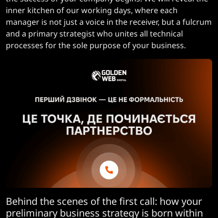
inner kitchen of our working days, where each
manager is not just a voice in the receiver, but a fulcrum
and a primary strategist who unites all technical
processes for the sole purpose of your business.
Behind the scenes of the first call: how your
preliminary business strategy is born within