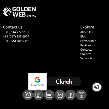
Contact us
Explore
+38 (096) 772 9137
About Us
+38 (067) 335 6974
Blog
+38 (095) 780 0342
Partnership
Reviews
Contacts
Projects
Vacancies