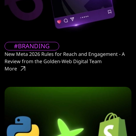
#BRANDING
New Meta 2026 Rules for Reach and Engagement - A
Review from the Golden-Web Digital Team
More