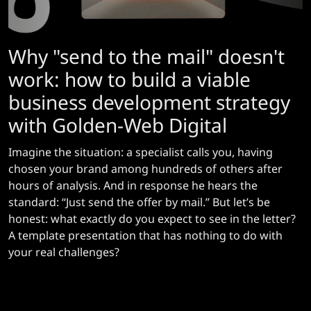
Why "send to the mail" doesn't
work: how to build a viable
business development strategy
with Golden-Web Digital
Imagine the situation: a specialist calls you, having
chosen your brand among hundreds of others after
hours of analysis. And in response he hears the
standard: “Just send the offer by mail.” But let’s be
honest: what exactly do you expect to see in the letter?
A template presentation that has nothing to do with
your real challenges?