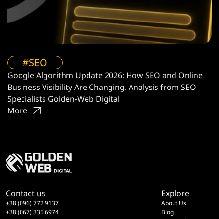
#SEO
Google Algorithm Update 2026: How SEO and Online
Business Visibility Are Changing. Analysis from SEO
Specialists Golden-Web Digital
More
Contact us
Explore
+38 (096) 772 9137
About Us
+38 (067) 335 6974
Blog