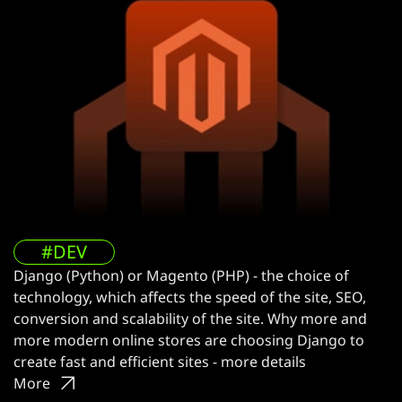
#DEV
Django (Python) or Magento (PHP) - the choice of
technology, which affects the speed of the site, SEO,
conversion and scalability of the site. Why more and
more modern online stores are choosing Django to
create fast and efficient sites - more details
More