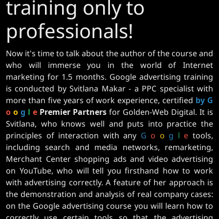
training only to
professionals!
Now it's time to talk about the author of the course and
who will immerse you in the world of Internet
marketing for 1.5 months. Google advertising training
is conducted by Svitlana Makar - a PPC specialist with
more than five years of work experience, certified
by G
o
o
g
l
e
Premier Partners
for Golden-Web Digital. It is
Svitlana, who knows well and puts into practice the
principles of interaction with any
G
o
o
g
l
e
tools,
including search and media networks, remarketing,
Merchant Center shopping ads and video advertising
on YouTube, who will tell you firsthand how to work
with advertising correctly. A feature of her approach is
the demonstration and analysis of real company cases:
on the Google advertising course you will learn how to
correctly use certain tools so that the advertising