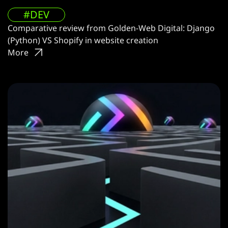
#DEV
Comparative review from Golden-Web Digital: Django
(Python) VS Shopify in website creation
More