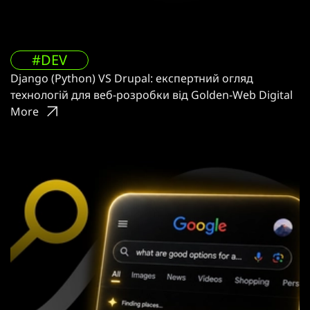
#DEV
Django (Python) VS Drupal: експертний огляд
технологій для веб-розробки від Golden-Web Digital
More