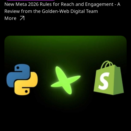
New Meta 2026 Rules for Reach and Engagement - A
Review from the Golden-Web Digital Team
More