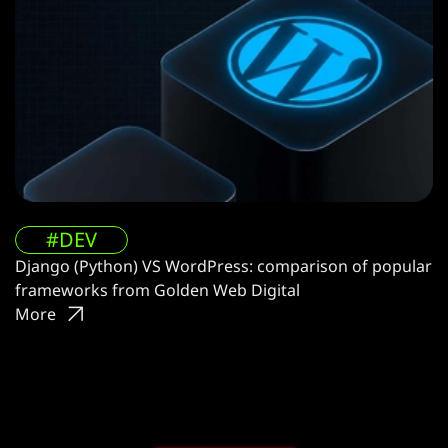
#DEV
Django (Python) VS WordPress: comparison of popular
frameworks from Golden Web Digital
More