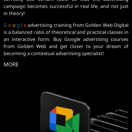
campaign becomes successful in real life, and not just
in theory!
G
o
o
g
l
e
advertising training from Golden Web Digital
is a balanced ratio of theoretical and practical classes in
an interactive form. Buy Google advertising courses
from Golden Web and get closer to your dream of
becoming a contextual advertising specialist!
MORE