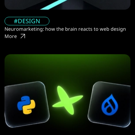
#DESIGN
Neuromarketing: how the brain reacts to web design
More