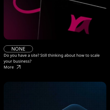
NONE
Do you have a site? Still thinking about how to scale
your business?
More