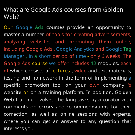
What are Google Ads courses from Golden
Web?
Our
Google
Ads
courses provide an opportunity to
master a number
of tools for creating advertisements,
analyzing websites and promoting them online,
including Google Ads
,
Google
Analytics
and
Google
Tag
Manager
,
in
a
short
period
of
time
-
only 6 weeks. The
Google Ads
course
we
offer
includes
12
modules,
each
of
which consists of
lectures
,
video
and text materials,
testing and homework in the form of implementing
a
specific promotion tool on your
own
company
's
website
or
on a training platform. In addition, Golden
Web training involves checking tasks by a curator with
comments on errors and recommendations for their
correction, as well as online sessions with experts,
where you can get an answer to any question that
interests you.