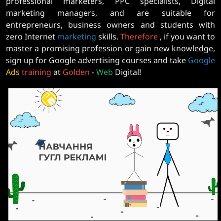
professional marketers, PPC specialists, Digital
marketing managers, and are suitable for
entrepreneurs, business owners and students with
zero Internet
marketing
skills.
Therefore
, if you want to
master a promising profession or gain new knowledge,
sign up for Google advertising courses and take
Google
Ads
training
at
Golden
-
Web
Digital!