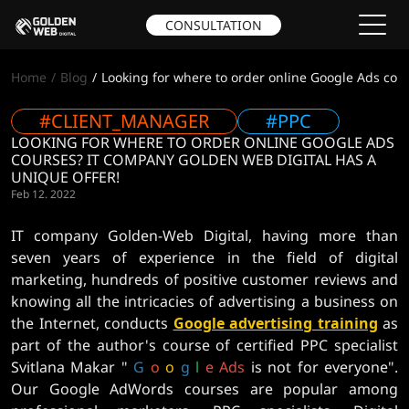
CONSULTATION
Home
Blog
Looking for where to order online Google Ads cou
#CLIENT_MANAGER
#PPC
LOOKING FOR WHERE TO ORDER ONLINE GOOGLE ADS
COURSES? IT COMPANY GOLDEN WEB DIGITAL HAS A
UNIQUE OFFER!
Feb 12. 2022
IT company Golden-Web Digital, having more than
seven years of experience in the field of digital
marketing, hundreds of positive customer reviews and
knowing all the intricacies of advertising a business on
the Internet, conducts
Google advertising training
as
part of the author's course of certified PPC specialist
Svitlana Makar "
G
o
o
g
l
e
Ads
is not for everyone".
Our Google AdWords courses are popular among