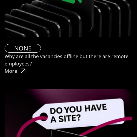
NONE
Why are all the vacancies offline but there are remote
employees?
More