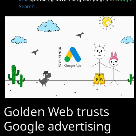
Search
.
Golden Web trusts
Google advertising