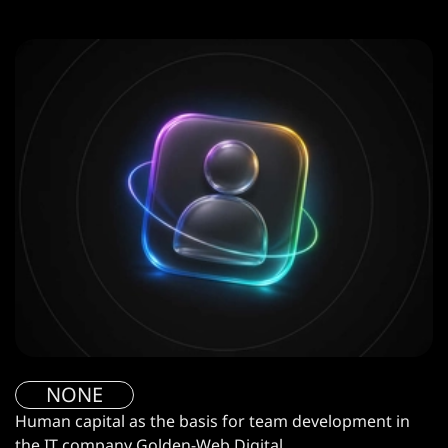
NONE
Human capital as the basis for team development in
the IT company Golden-Web Digital