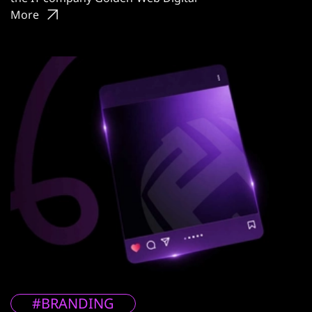
More
#BRANDING