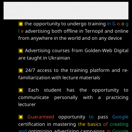
The key differences of our Google Adwords course
are:
▣
the opportunity to undergo training
in G
o
o
g
l
e
advertising both offline in Ternopil and online
from anywhere in the world and on any device
▣
Advertising courses from Golden-Web Digital
are taught in Ukrainian
▣
24/7 access to the training platform and re-
familiarization with lecture materials
▣
Each student has the opportunity to
communicate personally with a practicing
lecturer
▣
Guaranteed
opportunity
to
pass
Google
certification in mastering
the
basics
of
creating
and
optimizing advertising campaigns
in
Google