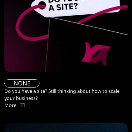
NONE
Do you have a site? Still thinking about how to scale
your business?
More