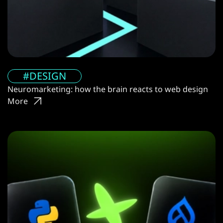
#DESIGN
Neuromarketing: how the brain reacts to web design
More