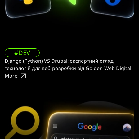
#DEV
Django (Python) VS Drupal: експертний огляд
технологій для веб-розробки від Golden-Web Digital
More