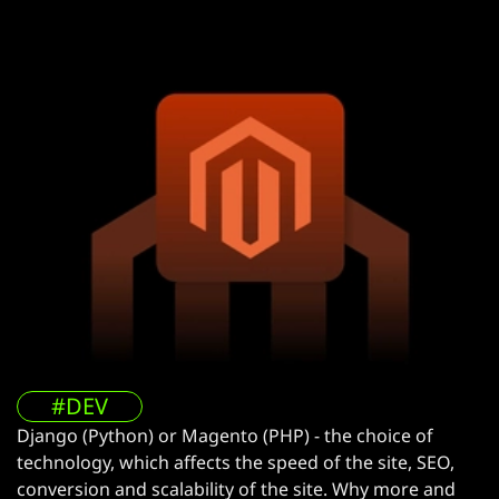
#DEV
Django (Python) or Magento (PHP) - the choice of
technology, which affects the speed of the site, SEO,
conversion and scalability of the site. Why more and