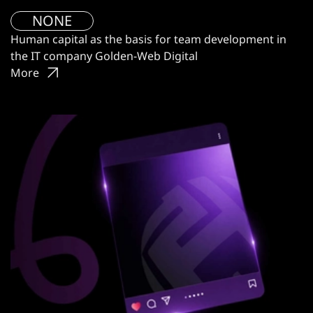
NONE
Human capital as the basis for team development in
the IT company Golden-Web Digital
More