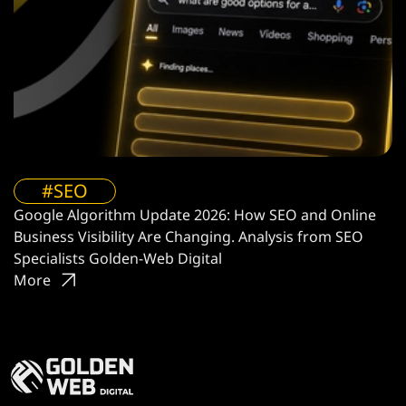
#SEO
Google Algorithm Update 2026: How SEO and Online
Business Visibility Are Changing. Analysis from SEO
Specialists Golden-Web Digital
More