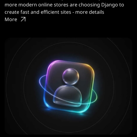
more modern online stores are choosing Django to
create fast and efficient sites - more details
More