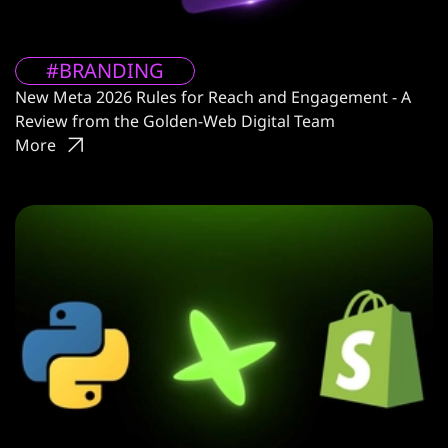
#BRANDING
New Meta 2026 Rules for Reach and Engagement - A
Review from the Golden-Web Digital Team
More