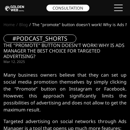
CONSULTATION
Home
Blog
The "promote" button doesn't work! Why is Ads Ma
#PODCAST_SHORTS
THE "PROMOTE" BUTTON DOESN'T WORK! WHY IS ADS
MANAGER THE BEST CHOICE FOR TARGETED
ADVERTISING?
Mar 12. 2025
Many business owners believe that they can set up
social media promotion themselves by simply clicking
the “Promote” button on Instagram or Facebook.
However, this approach significantly limits the
possibilities of advertising and does not allow to get the
maximum result.
Targeted advertising on social networks through Ads
Manager is a tool that opens up much more features: