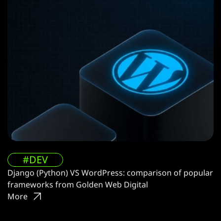
#DEV
Django (Python) VS WordPress: comparison of popular
frameworks from Golden Web Digital
More