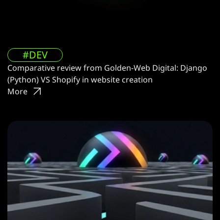
#DEV
Comparative review from Golden-Web Digital: Django
(Python) VS Shopify in website creation
More