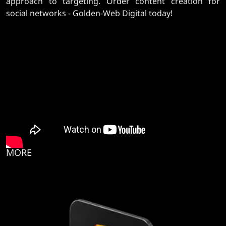
approach to targeting. Order content creation for
social networks - Golden-Web Digital today!
MORE