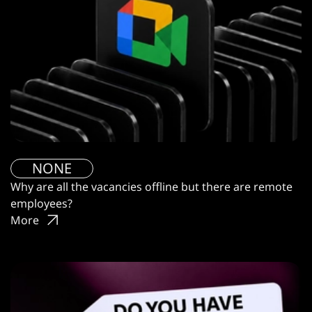
NONE
Why are all the vacancies offline but there are remote
employees?
More