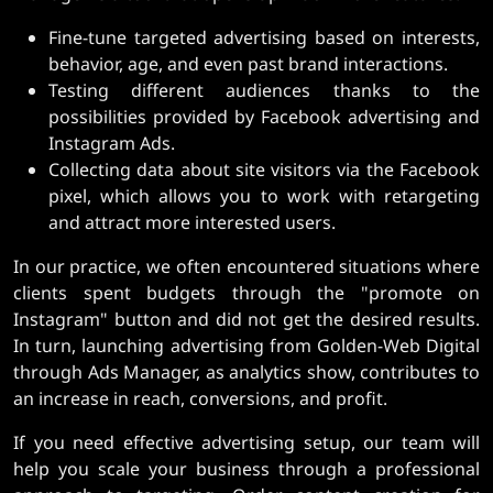
Fine-tune targeted advertising based on interests,
behavior, age, and even past brand interactions.
Testing different audiences thanks to the
possibilities provided by Facebook advertising and
Instagram Ads.
Collecting data about site visitors via the Facebook
pixel, which allows you to work with retargeting
and attract more interested users.
In our practice, we often encountered situations where
clients spent budgets through the "promote on
Instagram" button and did not get the desired results.
In turn, launching advertising from Golden-Web Digital
through Ads Manager, as analytics show, contributes to
an increase in reach, conversions, and profit.
If you need effective advertising setup, our team will
help you scale your business through a professional