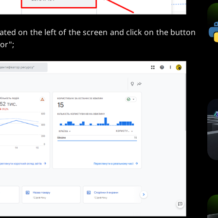
ated on the left of the screen and click on the button
or";