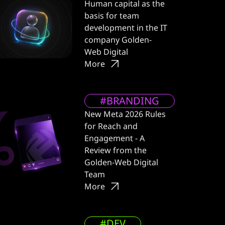
Human capital as the
basis for team
development in the IT
company Golden-
Web Digital
More
#BRANDING
New Meta 2026 Rules
for Reach and
Engagement - A
Review from the
Golden-Web Digital
Team
More
#DEV