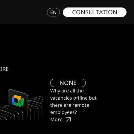
CONSULTATION
EN
ORE
NONE
Why are all the
vacancies offline but
there are remote
employees?
More