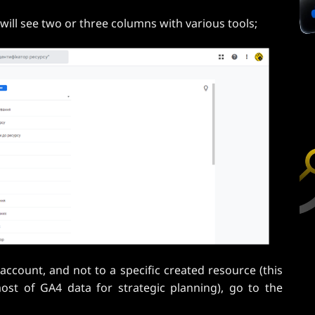
will see two or three columns with various tools;
ccount, and not to a specific created resource (this
most of GA4 data for strategic planning), go to the