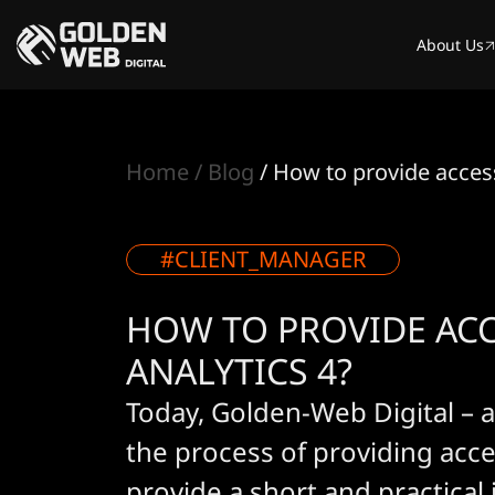
About Us
Home
Blog
How to provide access
#CLIENT_MANAGER
HOW TO PROVIDE AC
ANALYTICS 4?
Today, Golden-Web Digital – a
the process of providing acce
provide a short and practical 