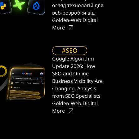
огляд технологій для
веб-розробки від
Golden-Web Digital
More
#SEO
Google Algorithm
Update 2026: How
SEO and Online
Business Visibility Are
Changing. Analysis
from SEO Specialists
Golden-Web Digital
More