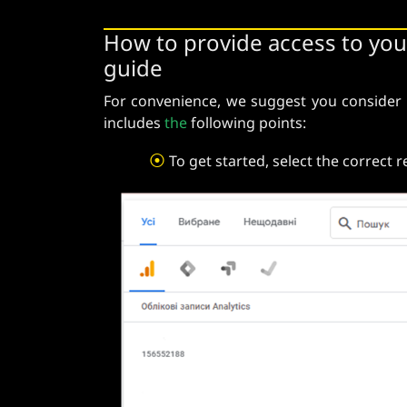
How to provide access to you
guide
For convenience, we suggest you consider
includes
the
following points:
⦿
To get started, select the correct 