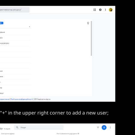
"+" in the upper right corner to add a new user;