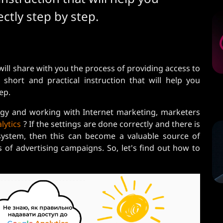
ctly step by step.
ill share with you the process of providing access to
short and practical instruction that will help you
ep.
tegy and working with Internet marketing, marketers
lytics
? If the settings are done correctly and there is
 system, then this can become a valuable source of
 of advertising campaigns. So, let's find out how to