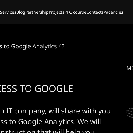
Services
Blog
Partnership
Projects
PPC course
Contacts
Vacancies
 to Google Analytics 4?
M
CESS TO GOOGLE
n IT company, will share with you
ss to Google Analytics. We will
instruction that will help you