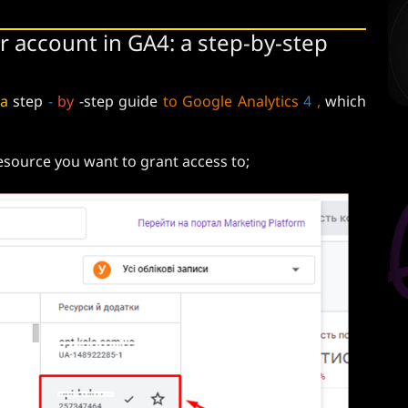
r account in GA4: a step-by-step
a
step
-
by
-step guide
to Google Analytics
4
,
which
resource you want to grant access to;