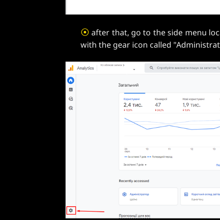
⦿
after that, go to the side menu loc
with the gear icon called "Administrat