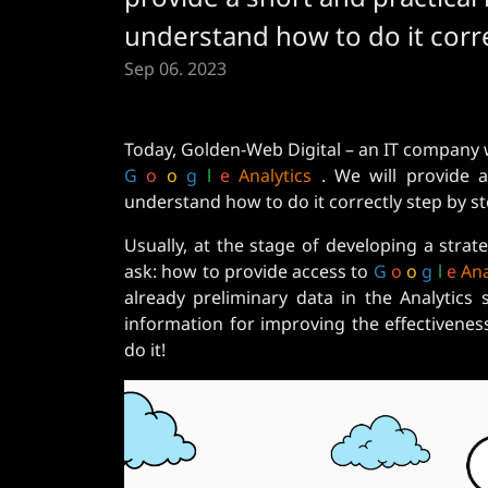
understand how to do it corre
Sep 06. 2023
Today, Golden-Web Digital – an IT company w
G
o
o
g
l
e
Analytics
. We will provide a 
understand how to do it correctly step by st
Usually, at the stage of developing a stra
ask: how to provide access to
G
o
o
g
l
e
Ana
already preliminary data in the Analytics
information for improving the effectiveness
do it!