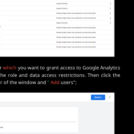
or
which
you want to grant access to Google Analytics
the role and data access restrictions. Then click the
ner of the window and
"
Add
users";