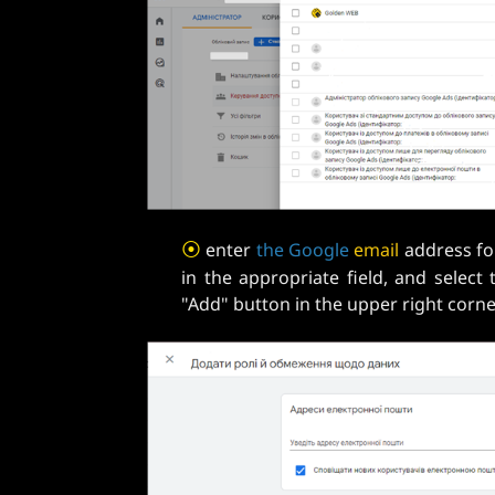
⦿
enter
the
Google
email
address f
in the appropriate field, and select 
"Add" button in the upper right cor