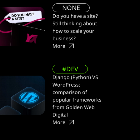
NONE
Do you have a site?
Still thinking about
how to scale your
business?
More
#DEV
Django (Python) VS
WordPress:
comparison of
popular frameworks
from Golden Web
Digital
More