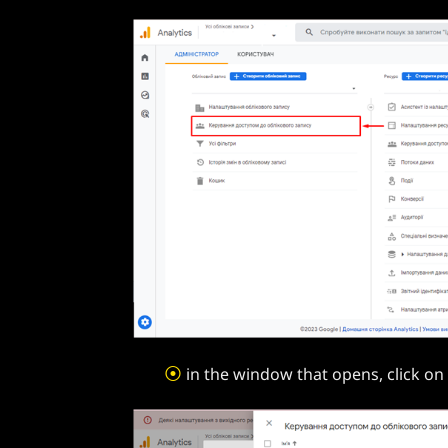
⦿
in the window that opens, click on 