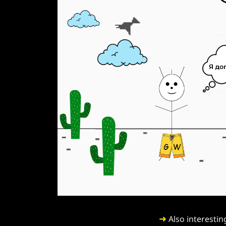
➜
Also interestin