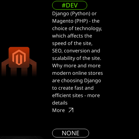
#DEV
Django (Python) or
Magento (PHP) - the
choice of technology,
which affects the
speed of the site,
SEO, conversion and
scalability of the site.
Why more and more
modern online stores
are choosing Django
to create fast and
efficient sites - more
details
More
NONE