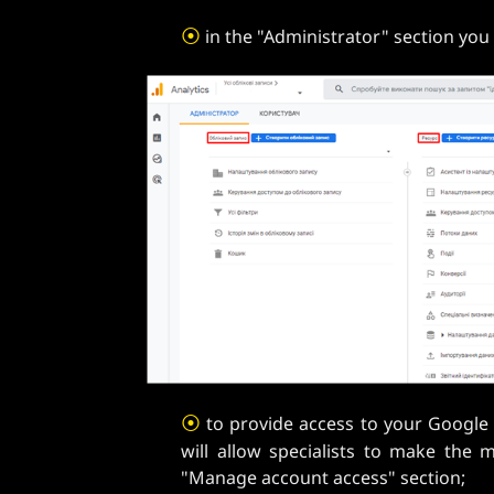
⦿
in the "Administrator" section you 
⦿
to provide access to your Google a
will allow specialists to make the 
"Manage account access" section;