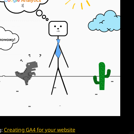
Creating GA4 for your website
g: