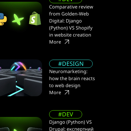
Comparative review
from Golden-Web
Digital: Django
(Python) VS Shopify
in website creation
More
#DESIGN
Neuromarketing:
how the brain reacts
to web design
More
#DEV
Django (Python) VS
Drupal: експертний