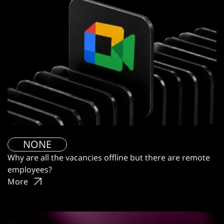
NONE
Why are all the vacancies offline but there are remote
employees?
More