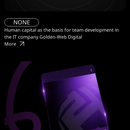
NONE
Human capital as the basis for team development in
the IT company Golden-Web Digital
More