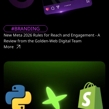
#BRANDING
New Meta 2026 Rules for Reach and Engagement - A
Review from the Golden-Web Digital Team
More