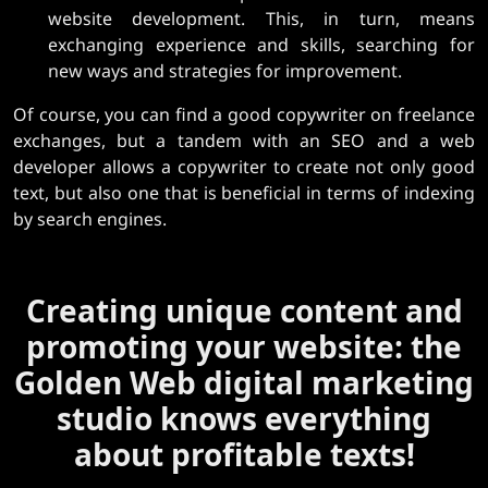
website development. This, in turn, means
exchanging experience and skills, searching for
new ways and strategies for improvement.
Of course, you can find a good copywriter on freelance
exchanges, but a tandem with an SEO and a web
developer allows a copywriter to create not only good
text, but also one that is beneficial in terms of indexing
by search engines.
Creating unique content and
promoting your website: the
Golden Web digital marketing
studio knows everything
about profitable texts!