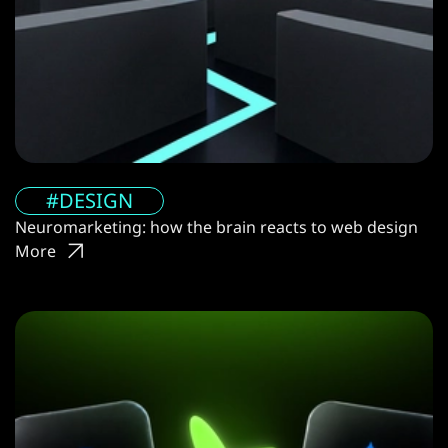
#DESIGN
Neuromarketing: how the brain reacts to web design
More