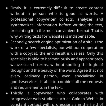
Firstly, it is extremely difficult to create content
without a person who is good at words. A
professional copywriter collects, analyzes and
systematizes information before writing the text,
presenting it in the most convenient format. That is
why writing texts for websites is indispensable.
Secondly, search engine optimization of a site is the
work of a few specialists, but without cooperation
with a copycat, the end result is useless. Only this
specialist is able to harmoniously and appropriately
weave search terms, without spoiling the logic of
thought and the beauty of the word. Agree that not
every ordinary person, even specializing in
goods/services, is able to combine all the requests
and requirements in the text.
Thirdly, a copywriter who collaborates with
progressive web studios such as Golden Web is in
constant contact with professionals in the field of