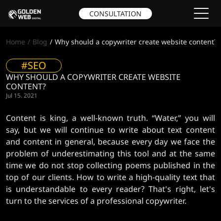
CONSULTATION
Home
Blog
Why should a copywriter create website content?
#SEO
WHY SHOULD A COPYWRITER CREATE WEBSITE
CONTENT?
Jul 15. 2021
Content is king, a well-known truth. “Water,” you will
say, but we will continue to write about text content
and content in general, because every day we face the
problem of underestimating this tool and at the same
time we do not stop collecting poems published in the
top of our clients. How to write a high-quality text that
is understandable to every reader? That's right, let's
turn to the services of a professional copywriter.