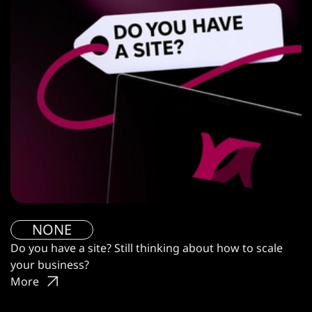
NONE
Do you have a site? Still thinking about how to scale
your business?
More