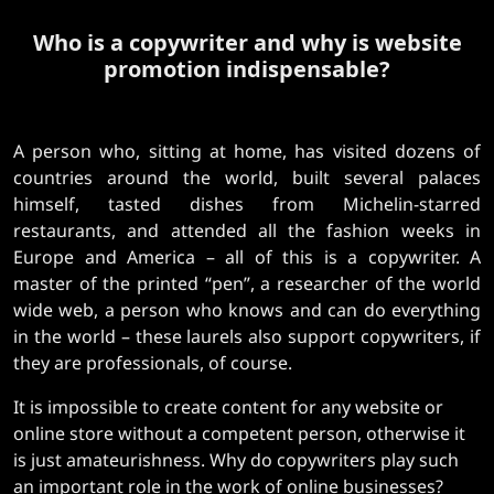
Who is a copywriter and why is website
promotion indispensable?
A person who, sitting at home, has visited dozens of
countries around the world, built several palaces
himself, tasted dishes from Michelin-starred
restaurants, and attended all the fashion weeks in
Europe and America – all of this is a copywriter. A
master of the printed “pen”, a researcher of the world
wide web, a person who knows and can do everything
in the world – these laurels also support copywriters, if
they are professionals, of course.
It is impossible to create content for any website or
online store without a competent person, otherwise it
is just amateurishness. Why do copywriters play such
an important role in the work of online businesses?