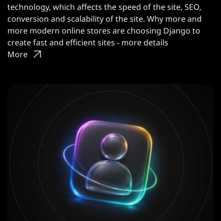
technology, which affects the speed of the site, SEO,
conversion and scalability of the site. Why more and
more modern online stores are choosing Django to
create fast and efficient sites - more details
More