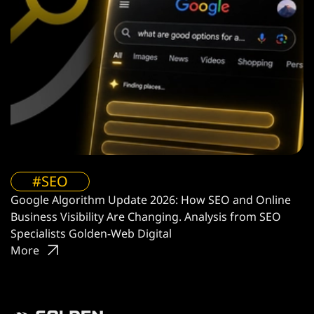
#SEO
Google Algorithm Update 2026: How SEO and Online
Business Visibility Are Changing. Analysis from SEO
Specialists Golden-Web Digital
More