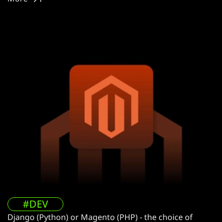
#DEV
Django (Python) or Magento (PHP) - the choice of