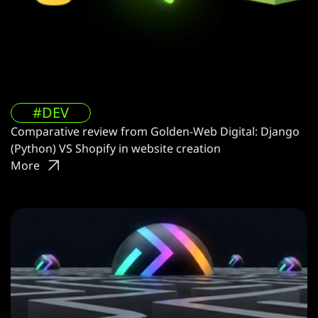
#DEV
Comparative review from Golden-Web Digital: Django
(Python) VS Shopify in website creation
More