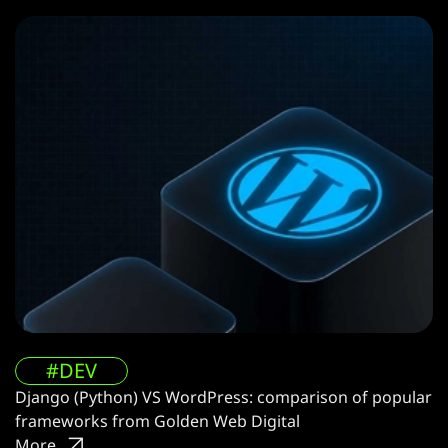
#DEV
Django (Python) VS WordPress: comparison of popular
frameworks from Golden Web Digital
More