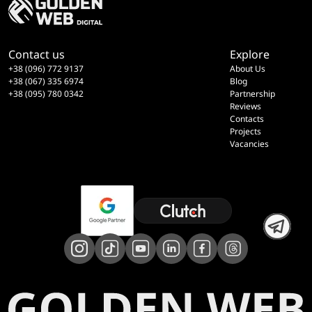
Contact us
Explore
+38 (096) 772 9137
About Us
+38 (067) 335 6974
Blog
+38 (095) 780 0342
Partnership
Reviews
Contacts
Projects
Vacancies