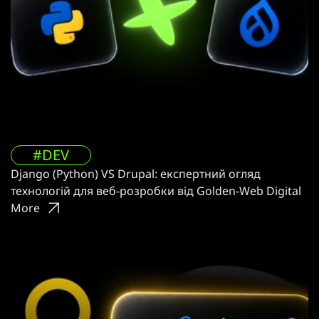
#DEV
Django (Python) VS Drupal: експертний огляд
технологій для веб-розробки від Golden-Web Digital
More