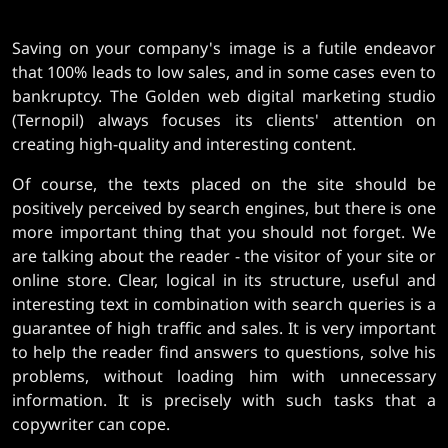
Saving on your company's image is a futile endeavor
that 100% leads to low sales, and in some cases even to
bankruptcy. The Golden web digital marketing studio
(Ternopil) always focuses its clients' attention on
creating high-quality and interesting content.
Of course, the texts placed on the site should be
positively perceived by search engines, but there is one
more important thing that you should not forget. We
are talking about the reader - the visitor of your site or
online store. Clear, logical in its structure, useful and
interesting text in combination with search queries is a
guarantee of high traffic and sales. It is very important
to help the reader find answers to questions, solve his
problems, without loading him with unnecessary
information. It is precisely with such tasks that a
copywriter can cope.