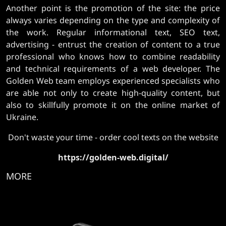
Another point is the promotion of the site: the price
always varies depending on the type and complexity of
the work. Regular informational text, SEO text,
advertising - entrust the creation of content to a true
professional who knows how to combine readability
and technical requirements of a web developer. The
Golden Web team employs experienced specialists who
are able not only to create high-quality content, but
also to skillfully promote it on the online market of
Ukraine.
Don't waste your time - order cool texts on the website
https://golden-web.digital/
MORE