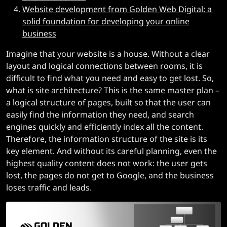
Website development from Golden Web Digital: a
solid foundation for developing your online
business
Imagine that your website is a house. Without a clear
layout and logical connections between rooms, it is
difficult to find what you need and easy to get lost. So,
what is site architecture? This is the same master plan –
a logical structure of pages, built so that the user can
easily find the information they need, and search
engines quickly and efficiently index all the content.
Therefore, the information structure of the site is its
key element. And without its careful planning, even the
highest quality content does not work: the user gets
lost, the pages do not get to Google, and the business
loses traffic and leads.