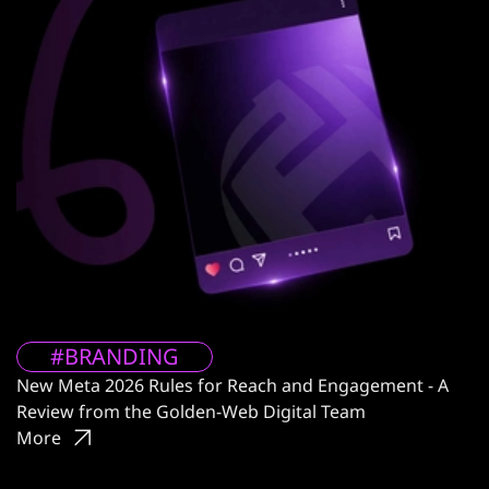
#BRANDING
New Meta 2026 Rules for Reach and Engagement - A
Review from the Golden-Web Digital Team
More