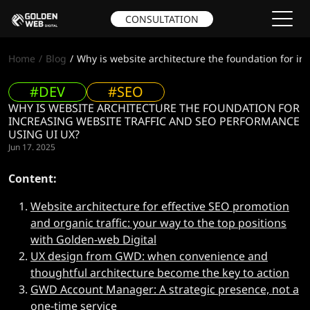
CONSULTATION
Home
Blog
Why is website architecture the foundation for in
#DEV
#SEO
WHY IS WEBSITE ARCHITECTURE THE FOUNDATION FOR
INCREASING WEBSITE TRAFFIC AND SEO PERFORMANCE
USING UI UX?
Jun 17. 2025
Content:
Website architecture for effective SEO promotion
and organic traffic: your way to the top positions
with Golden-web Digital
UX design from GWD: when convenience and
thoughtful architecture become the key to action
GWD Account Manager: A strategic presence, not a
one-time service