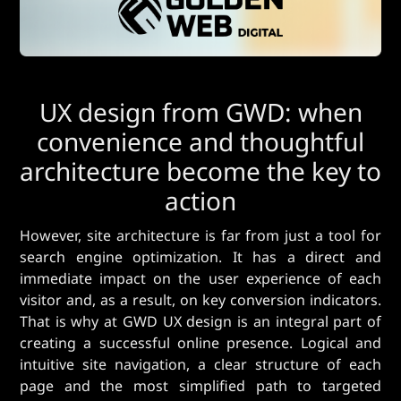
UX design from GWD: when
convenience and thoughtful
architecture become the key to
action
However, site architecture is far from just a tool for
search engine optimization. It has a direct and
immediate impact on the user experience of each
visitor and, as a result, on key conversion indicators.
That is why at GWD UX design is an integral part of
creating a successful online presence. Logical and
intuitive site navigation, a clear structure of each
page and the most simplified path to targeted