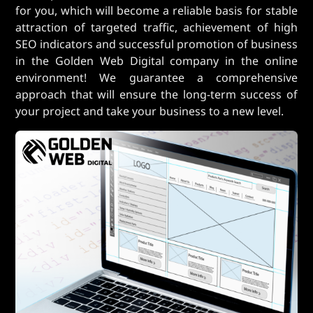
for you, which will become a reliable basis for stable
attraction of targeted traffic, achievement of high
SEO indicators and successful promotion of business
in the Golden Web Digital company in the online
environment! We guarantee a comprehensive
approach that will ensure the long-term success of
your project and take your business to a new level.