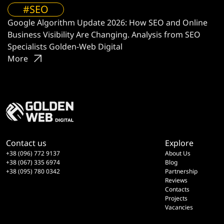
#SEO
Google Algorithm Update 2026: How SEO and Online
Business Visibility Are Changing. Analysis from SEO
Specialists Golden-Web Digital
More
Contact us
Explore
+38 (096) 772 9137
About Us
+38 (067) 335 6974
Blog
+38 (095) 780 0342
Partnership
Reviews
Contacts
Projects
Vacancies