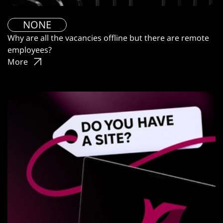
NONE
Why are all the vacancies offline but there are remote
employees?
More