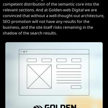
competent distribution of the semantic core into the
relevant sections. And at Golden-web Digital we are
convinced that without a well-thought-out architecture,
SEO promotion will not have any results for the
business, and the site itself risks remaining in the
shadow of the search results.