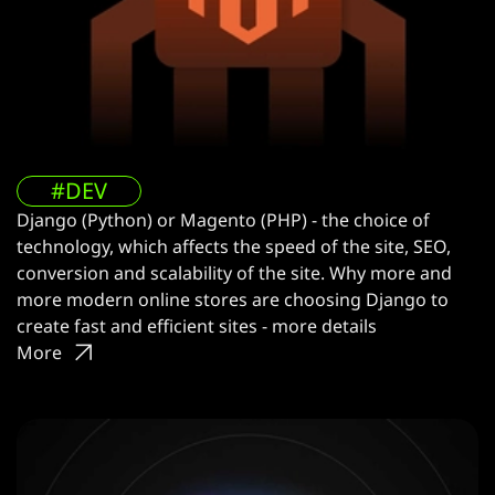
#DEV
Django (Python) or Magento (PHP) - the choice of
technology, which affects the speed of the site, SEO,
conversion and scalability of the site. Why more and
more modern online stores are choosing Django to
create fast and efficient sites - more details
More