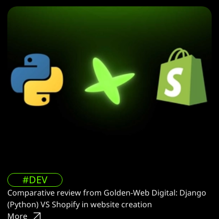
#DEV
Comparative review from Golden-Web Digital: Django
(Python) VS Shopify in website creation
More