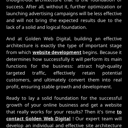
success. After all, without it, further optimization or
launching advertising campaigns will be less effective
and will not bring the expected results due to the
lack of a solid and logical foundation.
And at Golden Web Digital, building an effective
architecture is exactly the type of important stage
from which
website development
begins. Because it
determines how successfully it will perform its main
functions for the business: attract high-quality
targeted traffic, effectively retain potential
customers, and ultimately convert them into real
profit, ensuring stable growth and development.
Ready to lay a solid foundation for the successful
growth of your online business and get a website
that really works for your results? Then it's time
to
contact Golden Web Digital
! Our expert team will
develop an individual and effective site architecture