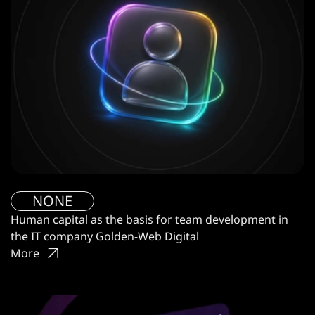
NONE
Human capital as the basis for team development in
the IT company Golden-Web Digital
More