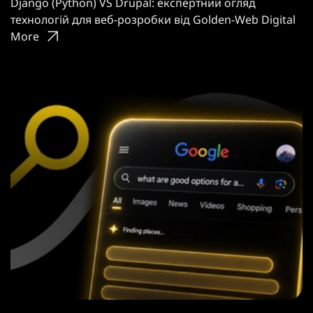
Django (Python) VS Drupal: експертний огляд
технологій для веб-розробки від Golden-Web Digital
More