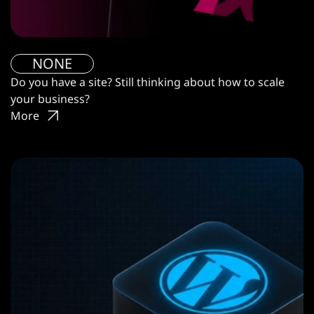
NONE
Do you have a site? Still thinking about how to scale
your business?
More