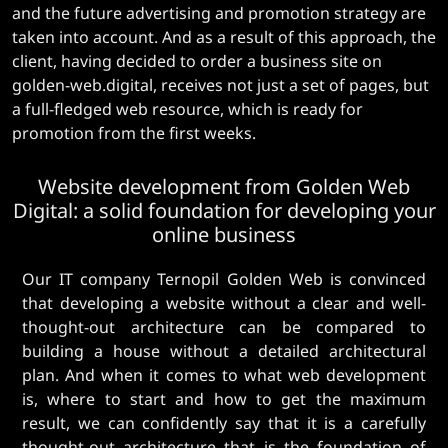
and the future advertising and promotion strategy are
taken into account. And as a result of this approach, the
client, having decided to order a business site on
golden-web.digital, receives not just a set of pages, but
a full-fledged web resource, which is ready for
promotion from the first weeks.
Website development from Golden Web
Digital: a solid foundation for developing your
online business
Our IT company Ternopil Golden Web is convinced
that developing a website without a clear and well-
thought-out architecture can be compared to
building a house without a detailed architectural
plan. And when it comes to what web development
is, where to start and how to get the maximum
result, we can confidently say that it is a carefully
thought-out architecture that is the foundation of