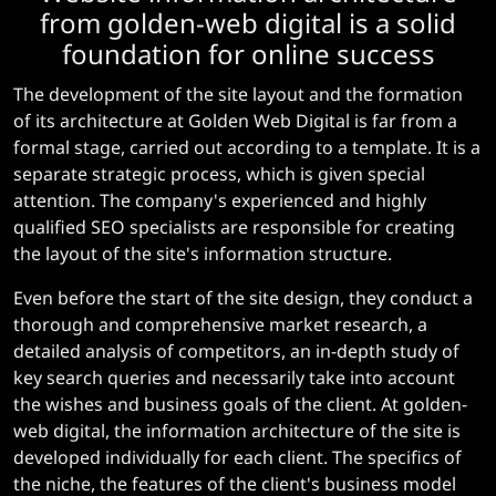
from golden-web digital is a solid
foundation for online success
The development of the site layout and the formation
of its architecture at Golden Web Digital is far from a
formal stage, carried out according to a template. It is a
separate strategic process, which is given special
attention. The company's experienced and highly
qualified SEO specialists are responsible for creating
the layout of the site's information structure.
Even before the start of the site design, they conduct a
thorough and comprehensive market research, a
detailed analysis of competitors, an in-depth study of
key search queries and necessarily take into account
the wishes and business goals of the client. At golden-
web digital, the information architecture of the site is
developed individually for each client. The specifics of
the niche, the features of the client's business model