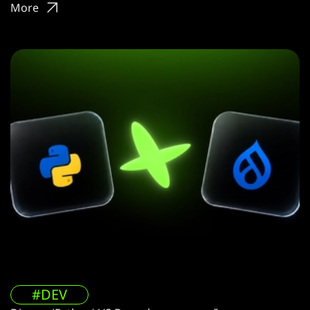
More
#DEV