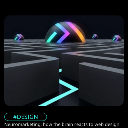
#DESIGN
Neuromarketing: how the brain reacts to web design