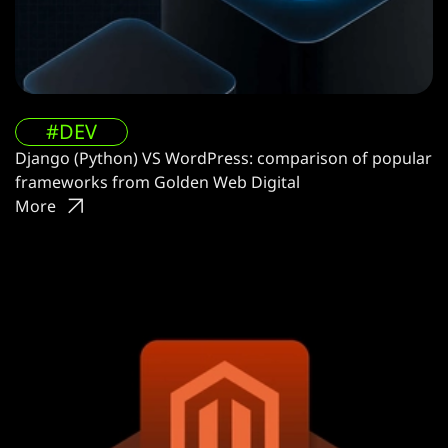
#DEV
Django (Python) VS WordPress: comparison of popular
frameworks from Golden Web Digital
More