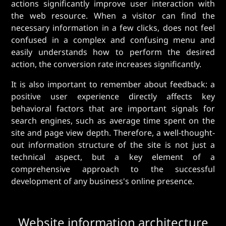
actions significantly improve user interaction with
the web resource. When a visitor can find the
necessary information in a few clicks, does not feel
confused in a complex and confusing menu and
easily understands how to perform the desired
action, the conversion rate increases significantly.
It is also important to remember about feedback: a
positive user experience directly affects key
behavioral factors that are important signals for
search engines, such as average time spent on the
site and page view depth. Therefore, a well-thought-
out information structure of the site is not just a
technical aspect, but a key element of a
comprehensive approach to the successful
development of any business's online presence.
Website information architecture