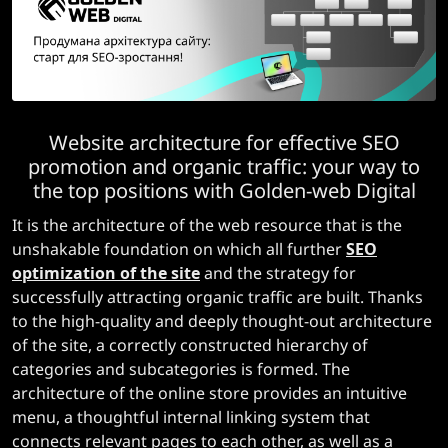
Website architecture for effective SEO
promotion and organic traffic: your way to
the top positions with Golden-web Digital
It is the architecture of the web resource that is the
unshakable foundation on which all further
SEO
optimization of the site
and the strategy for
successfully attracting organic traffic are built. Thanks
to the high-quality and deeply thought-out architecture
of the site, a correctly constructed hierarchy of
categories and subcategories is formed. The
architecture of the online store provides an intuitive
menu, a thoughtful internal linking system that
connects relevant pages to each other, as well as a