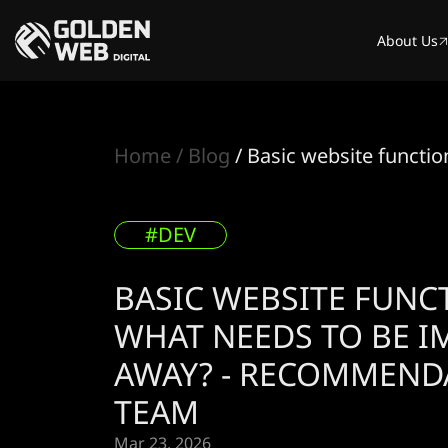
About Us
Home
Blog
Basic website functi
#DEV
BASIC WEBSITE FUNC
WHAT NEEDS TO BE 
AWAY? - RECOMMEND
TEAM
Mar 23. 2026