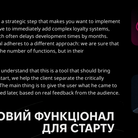
 a strategic step that makes you want to implement
ive to immediately add complex loyalty systems,
hich often delays development times by months.
 adheres to a different approach: we are sure that
 the number of functions, but in their
 understand that this is a tool that should bring
tart, we help the client separate the critically
he main thing is to give the user what he came to
ded later, based on real feedback from the audience.