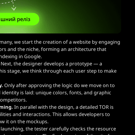
many, we start the creation of a website by engaging
ors and the niche, forming an architecture that
ndexing in Google.
Next, the designer develops a prototype — a
 this stage, we think through each user step to make
y.
Only after approving the logic do we move on to
 identity is laid: unique colors, fonts, and graphic
competitors.
mming.
In parallel with the design, a detailed TOR is
lities and interactions. This allows developers to
saw it on the mockups.
launching, the tester carefully checks the resource