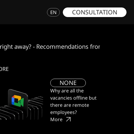
CONSULTATION
EN
ed right away? - Recommendations from the GWD 
ORE
NONE
Why are all the
vacancies offline but
there are remote
employees?
More