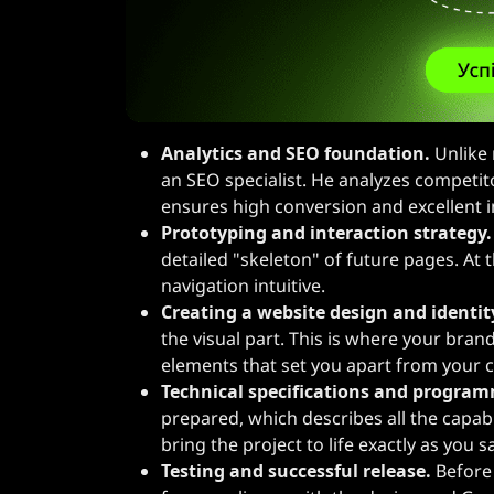
Analytics and SEO foundation.
Unlike 
an SEO specialist. He analyzes competit
ensures high conversion and excellent i
Prototyping and interaction strategy.
detailed "skeleton" of future pages. At
navigation intuitive.
Creating a website design and identit
the visual part. This is where your brand
elements that set you apart from your 
Technical specifications and progra
prepared, which describes all the capabi
bring the project to life exactly as you 
Testing and successful release.
Before 