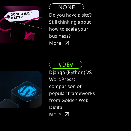
NONE
Do you have a site?
Still thinking about
how to scale your
business?
More
#DEV
Django (Python) VS
WordPress:
comparison of
popular frameworks
from Golden Web
Digital
More