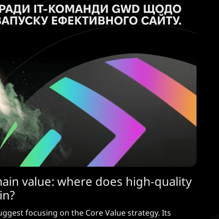
main value: where does high-quality
in?
uggest focusing on the Core Value strategy. Its