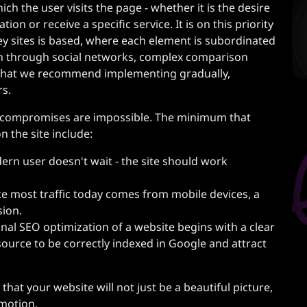
ich the user visits the page - whether it is the desire
ion or receive a specific service. It is on this priority
ey sites is based, where each element is subordinated
ion through social networks, complex comparison
n that we recommend implementing gradually,
rs.
e compromises are impossible. The minimum that
on the site include:
rn user doesn't wait - the site should work
e most traffic today comes from mobile devices, a
sion.
nal SEO optimization of a website begins with a clear
source to be correctly indexed in Google and attract
that your website will not just be a beautiful picture,
omotion.