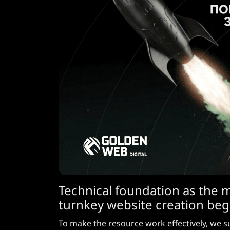
Technical foundation as the 
turnkey website creation beg
To make the resource work effectively, we s