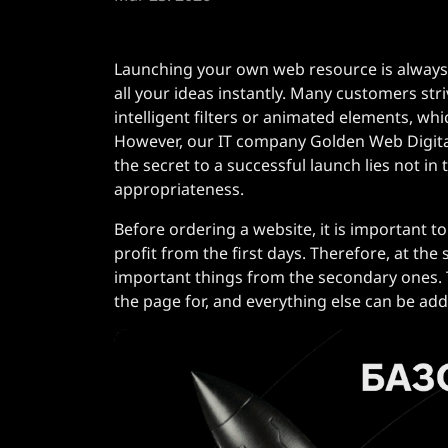
Launching your own web resource is always
all your ideas instantly. Many customers str
intelligent filters or animated elements, w
However, our IT company Golden Web Digital
the secret to a successful launch lies not in
appropriateness.
Before ordering a website, it is important to
profit from the first days. Therefore, at the s
important things from the secondary ones. T
the page for, and everything else can be ad