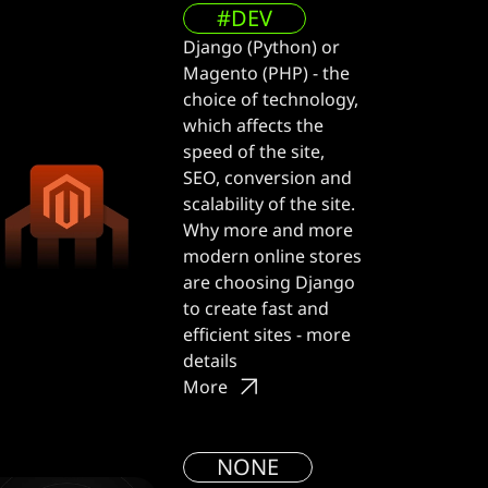
#DEV
Django (Python) or
Magento (PHP) - the
choice of technology,
which affects the
speed of the site,
SEO, conversion and
scalability of the site.
Why more and more
modern online stores
are choosing Django
to create fast and
efficient sites - more
details
More
NONE