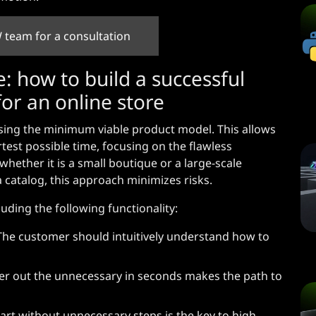
 team for a consultation
: how to build a successful
or an online store
ng the minimum viable product model. This allows
rtest possible time, focusing on the flawless
hether it is a small boutique or a large-scale
a catalog, this approach minimizes risks.
ding the following functionality:
The customer should intuitively understand how to
filter out the unnecessary in seconds makes the path to
rt without unnecessary steps is the key to high