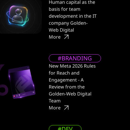
Human capital as the
basis for team
development in the IT
company Golden-
Web Digital
More
#BRANDING
New Meta 2026 Rules
for Reach and
Engagement - A
Review from the
Golden-Web Digital
Team
More
#DEV