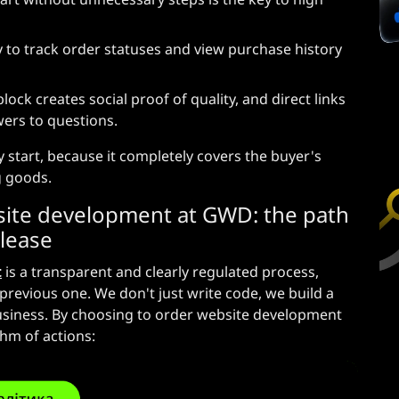
 to track order statuses and view purchase history
ck creates social proof of quality, and direct links
ers to questions.
ity start, because it completely covers the buyer's
g goods.
ite development at GWD: the path
elease
t
is a transparent and clearly regulated process,
previous one. We don't just write code, we build a
business. By choosing to order website development
thm of actions: