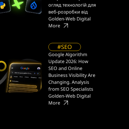
огляд технологій для
веб-розробки від
Golden-Web Digital
More
#SEO
Google Algorithm
Update 2026: How
SEO and Online
Business Visibility Are
Changing. Analysis
from SEO Specialists
Golden-Web Digital
More