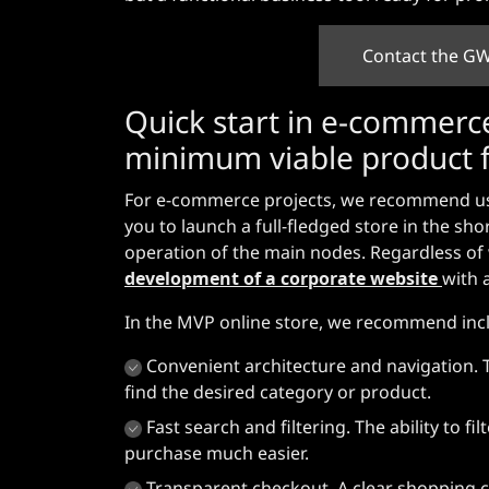
Contact the GW
Quick start in e-commerce
minimum viable product f
For e-commerce projects, we recommend usi
you to launch a full-fledged store in the sho
operation of the main nodes. Regardless of w
development of a corporate website
with 
In the MVP online store, we recommend inclu
Convenient architecture and navigation. 
find the desired category or product.
Fast search and filtering. The ability to 
purchase much easier.
Transparent checkout. A clear shopping ca