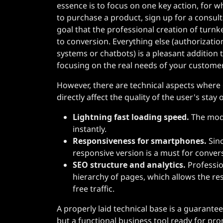
essence is to focus on one key action, for wh
to purchase a product, sign up for a consultat
goal that the professional creation of turnk
to conversion. Everything else (authorizat
systems or chatbots) is a pleasant additio
focusing on the real needs of your custome
However, there are technical aspects wher
directly affect the quality of the user's stay 
Lightning fast loading speed.
The mode
instantly.
Responsiveness for smartphones.
Sinc
responsive version is a must for conver
SEO structure and analytics.
Professio
hierarchy of pages, which allows the re
free traffic.
A properly laid technical base is a guarantee 
but a functional business tool ready for pr