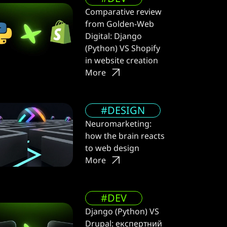
Comparative review
from Golden-Web
Digital: Django
(Python) VS Shopify
in website creation
More
#DESIGN
Neuromarketing:
how the brain reacts
to web design
More
#DEV
Django (Python) VS
Drupal: експертний