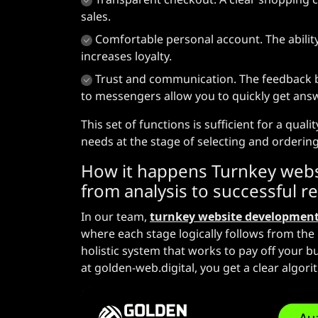
sales.
Comfortable personal account. The ability
increases loyalty.
Trust and communication. The feedback blo
to messengers allow you to quickly get answ
This set of functions is sufficient for a qual
needs at the stage of selecting and orderin
How it happens
Turnkey webs
from analysis to successful r
In our team,
turnkey website developmen
where each stage logically follows from the 
holistic system that works to pay off your 
at golden-web.digital, you get a clear algori