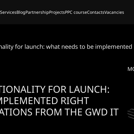
Services
Blog
Partnership
Projects
PPC course
Contacts
Vacancies
onality for launch: what needs to be implement
M
TIONALITY FOR LAUNCH:
IMPLEMENTED RIGHT
ATIONS FROM THE GWD IT