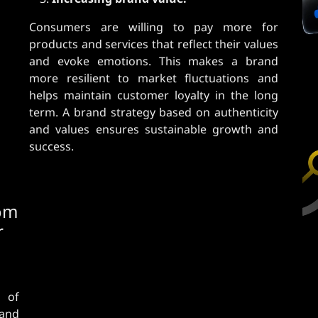
Consumers are willing to pay more for
products and services that reflect their values
​​and evoke emotions. This makes a brand
more resilient to market fluctuations and
helps maintain customer loyalty in the long
term. A brand strategy based on authenticity
and values ​​ensures sustainable growth and
success.
rom
r
 of
rand