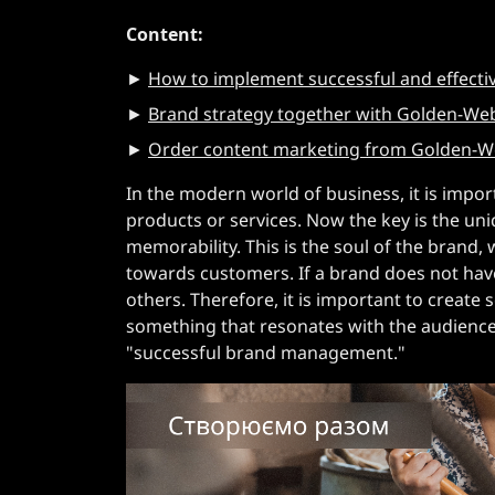
Content:
►
How to implement successful and effecti
►
Brand strategy together with Golden-Web
►
Order content marketing from Golden-Web
In the modern world of business, it is import
products or services. Now the key is the un
memorability. This is the soul of the brand, 
towards customers. If a brand does not have
others. Therefore, it is important to create
something that resonates with the audience o
"successful brand management."