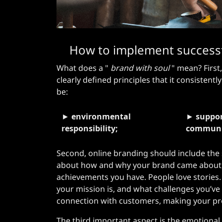
How to implement successfu
What does a "
brand with soul
" mean? First,
clearly defined principles that it consistently
be:
►
environmental
►
suppor
responsibility;
communi
Second, online branding should include the 
about how and why your brand came about,
achievements you have. People love stories
your mission is, and what challenges you’ve
connection with customers, making your pr
The third important aspect is the emotiona