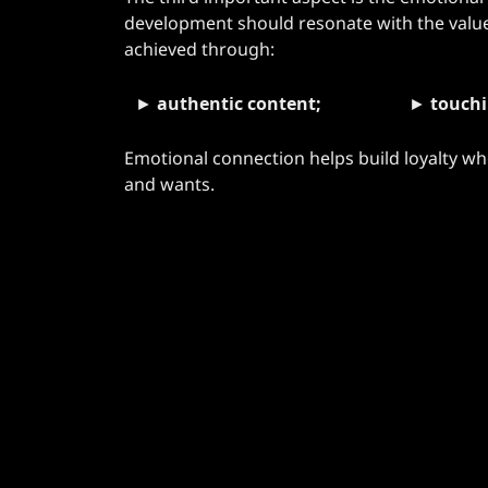
development should resonate with the values 
achieved through:
►
authentic content;
►
touchi
Emotional connection helps build loyalty w
and wants.