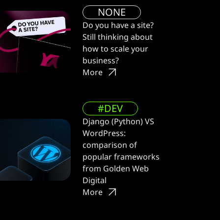
NONE
Do you have a site?
Still thinking about
how to scale your
business?
More
#DEV
Django (Python) VS
WordPress:
comparison of
popular frameworks
from Golden Web
Digital
More