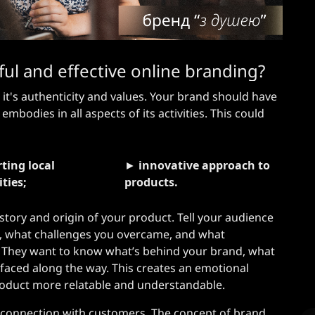
l and effective online branding?
 it's authenticity and values. Your brand should have
 embodies in all aspects of its activities. This could
ting local
►
innovative approach to
ties;
products.
story and origin of your product. Tell your audience
 what challenges you overcame, and what
. They want to know what’s behind your brand, what
 faced along the way. This creates an emotional
oduct more relatable and understandable.
l connection with customers. The concept of brand