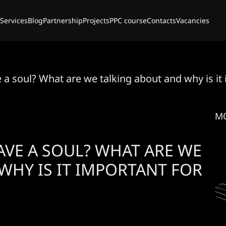
Services
Blog
Partnership
Projects
PPC course
Contacts
Vacancies
a soul? What are we talking about and why is it
M
VE A SOUL? WHAT ARE WE
WHY IS IT IMPORTANT FOR