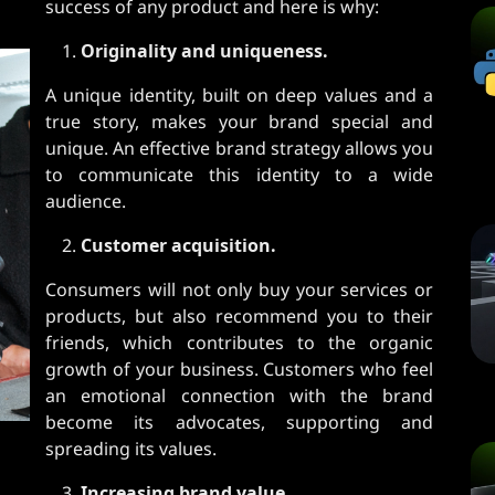
success of any product and here is why:
Originality and uniqueness.
A unique identity, built on deep values ​​and a
true story, makes your brand special and
unique. An effective brand strategy allows you
to communicate this identity to a wide
audience.
Customer acquisition.
Consumers will not only buy your services or
products, but also recommend you to their
friends, which contributes to the organic
growth of your business. Customers who feel
an emotional connection with the brand
become its advocates, supporting and
spreading its values.
Increasing brand value.