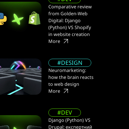
Comparative review
from Golden-Web
Digital: Django
(Python) VS Shopify
in website creation
More
#DESIGN
Neuromarketing:
how the brain reacts
to web design
More
#DEV
Django (Python) VS
Drupal: експертний