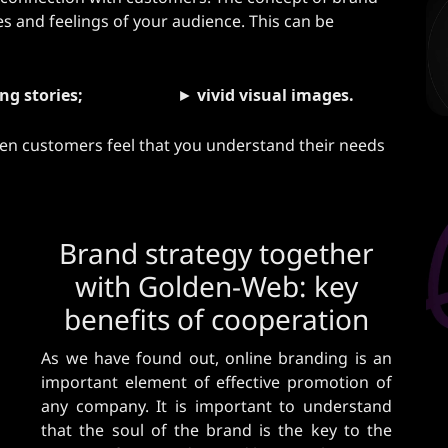
​​and feelings of your audience. This can be
ng stories;
►
vivid visual images.
hen customers feel that you understand their needs
Brand strategy together
with Golden-Web: key
benefits of cooperation
As we have found out, online branding is an
important element of effective promotion of
any company. It is important to understand
that the soul of the brand is the key to the