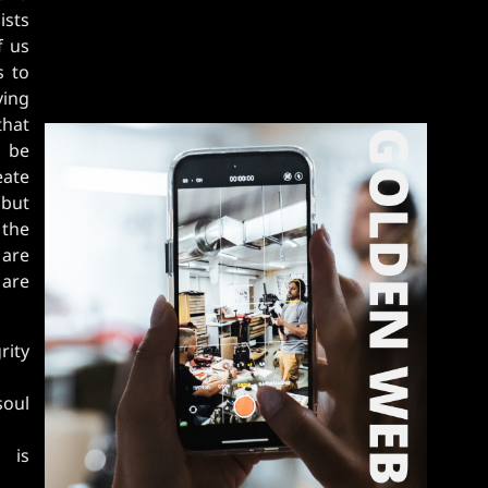
ists
f us
s to
ving
that
y be
eate
 but
 the
 are
 are
rity
soul
y is