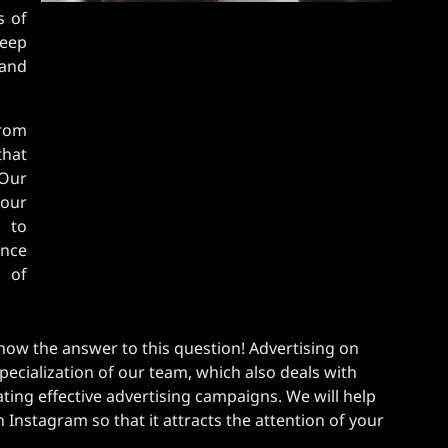
s of
eep
rand
from
hat
 Our
our
s to
ence
e of
ow the answer to this question! Advertising on
pecialization of our team, which also deals with
ting effective advertising campaigns. We will help
Instagram so that it attracts the attention of your