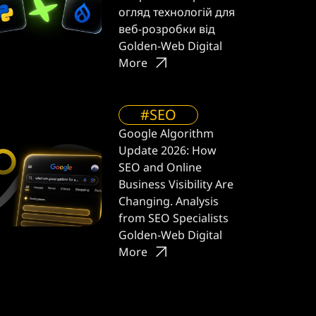
огляд технологій для
веб-розробки від
Golden-Web Digital
More
#SEO
Google Algorithm
Update 2026: How
SEO and Online
Business Visibility Are
Changing. Analysis
from SEO Specialists
Golden-Web Digital
More