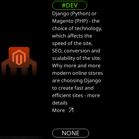
#DEV
Django (Python) or
Magento (PHP) - the
choice of technology,
which affects the
speed of the site,
SEO, conversion and
scalability of the site.
Why more and more
modern online stores
are choosing Django
to create fast and
efficient sites - more
details
More
NONE