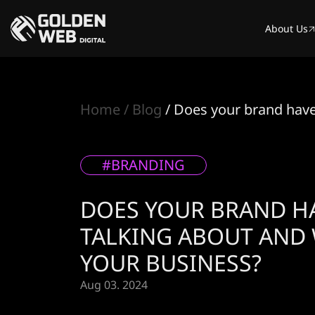
About Us
Home
Blog
Does your brand have 
#BRANDING
DOES YOUR BRAND HA
TALKING ABOUT AND 
YOUR BUSINESS?
Aug 03. 2024