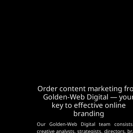
Order content marketing f
Golden-Web Digital — you
key to effective online
branding
Our Golden-Web Digital team consists
creative analysts, strategists, directors, b