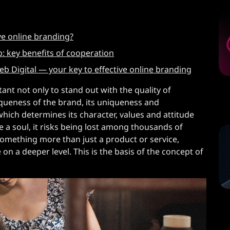
ve online branding?
: key benefits of cooperation
 Digital — your key to effective online branding
ant not only to stand out with the quality of
iqueness of the brand, its uniqueness and
which determines its character, values ​​and attitude
 a soul, it risks being lost among thousands of
 something more than just a product or service,
n a deeper level. This is the basis of the concept of