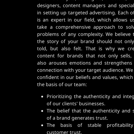
designers, content managers and special
in setting up targeted advertising. Each o
is an expert in our field, which allows u
take a comprehensive approach to sol
problems of any complexity. We believe 
the story of your brand should not onl
told, but also felt. That is why we cr
content for brands that not only sells,
also arouses emotions and strengthens
connection with your target audience. We
confident in our beliefs and values, which
the basis of our team:
Prioritizing the authenticity and integ
of our clients' businesses.
The belief that the authenticity and 
of a brand generates trust.
The basis of stable profitabilit
customer trust.