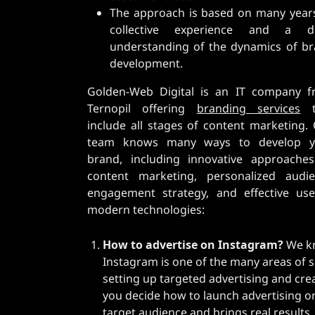
The approach is based on many year
collective experience and a d
understanding of the dynamics of b
development.
Golden-Web Digital is an IT company 
Ternopil offering
branding services
t
include all stages of content marketing.
team knows many ways to develop y
brand, including innovative approache
content marketing, personalized audi
engagement strategy, and effective us
modern technologies:
How to advertise on Instagram?
We kn
Instagram is one of the many areas of s
setting up targeted advertising and crea
you decide how to launch advertising on 
target audience and brings real results.