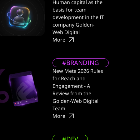
Human capital as the
basis for team
development in the IT
company Golden-
Web Digital
More
#BRANDING
New Meta 2026 Rules
for Reach and
Engagement - A
Review from the
Golden-Web Digital
Team
More
#DEV