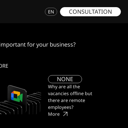
CONSULTATION
EN
 important for your business?
ORE
NONE
Why are all the
vacancies offline but
there are remote
employees?
More